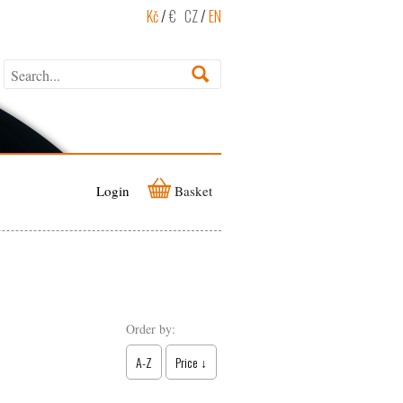
Kč
/
€
CZ
/
EN
Login
Basket
Order by:
A-Z
Price ↓