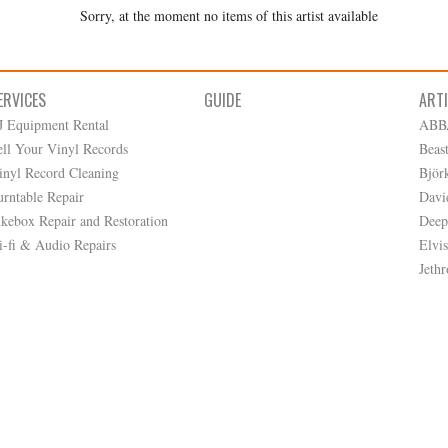
Sorry, at the moment no items of this artist available
ERVICES
GUIDE
ART
J Equipment Rental
ABB
ell Your Vinyl Records
Beas
inyl Record Cleaning
Björ
urntable Repair
Davi
ukebox Repair and Restoration
Deep
i-fi & Audio Repairs
Elvis
Jethr