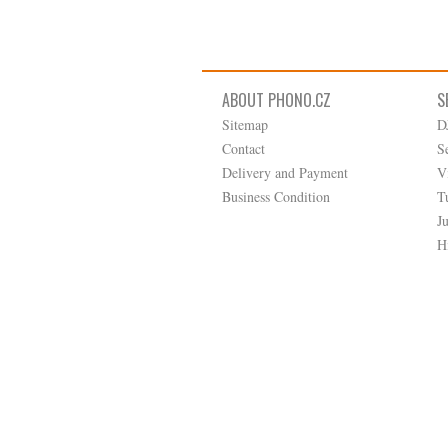
ABOUT PHONO.CZ
S
Sitemap
D
Contact
S
Delivery and Payment
V
Business Condition
T
J
H