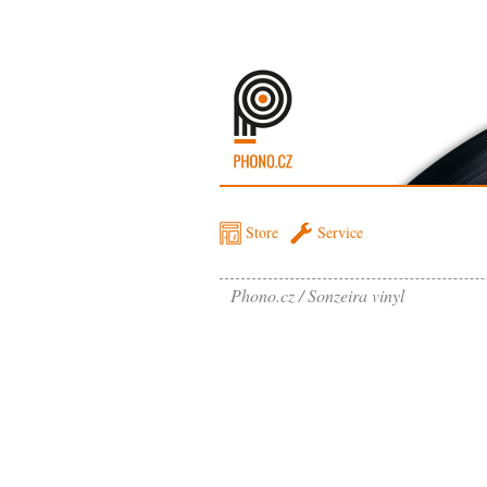
Store
Service
Phono.cz
Sonzeira vinyl