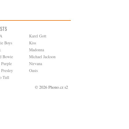
ISTS
A
Karel Gott
tie Boys
Kiss
k
Madonna
d Bowie
Michael Jackson
 Purple
Nirvana
 Presley
Oasis
o Tull
© 2026 Phono.cz s2