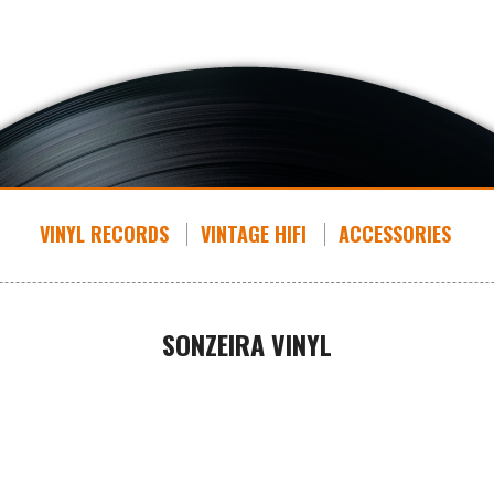
VINYL RECORDS
VINTAGE HIFI
ACCESSORIES
SONZEIRA VINYL