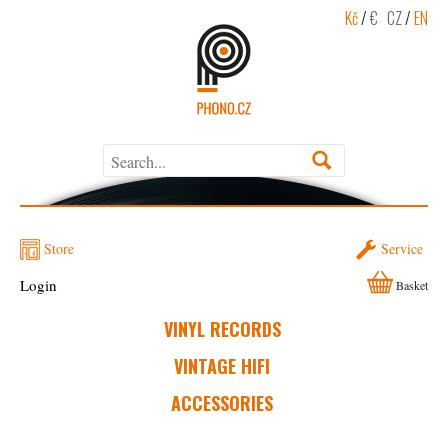
Kč
/
€
CZ
/
EN
Store
Service
Login
Basket
VINYL RECORDS
VINTAGE HIFI
ACCESSORIES