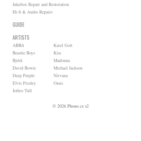
Jukebox Repair and Restoration
Hi-fi & Audio Repairs
GUIDE
ARTISTS
ABBA
Karel Gott
Beastie Boys
Kiss
Björk
Madonna
David Bowie
Michael Jackson
Deep Purple
Nirvana
Elvis Presley
Oasis
Jethro Tull
© 2026 Phono.cz s2