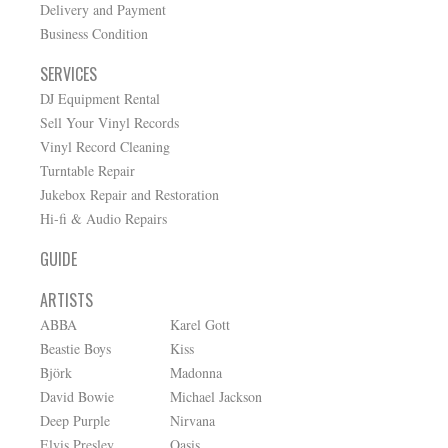
Delivery and Payment
Business Condition
SERVICES
DJ Equipment Rental
Sell Your Vinyl Records
Vinyl Record Cleaning
Turntable Repair
Jukebox Repair and Restoration
Hi-fi & Audio Repairs
GUIDE
ARTISTS
ABBA
Karel Gott
Beastie Boys
Kiss
Björk
Madonna
David Bowie
Michael Jackson
Deep Purple
Nirvana
Elvis Presley
Oasis