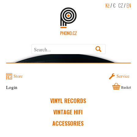
Kč
/
€
CZ
/
EN
Store
Service
Login
Basket
VINYL RECORDS
VINTAGE HIFI
ACCESSORIES