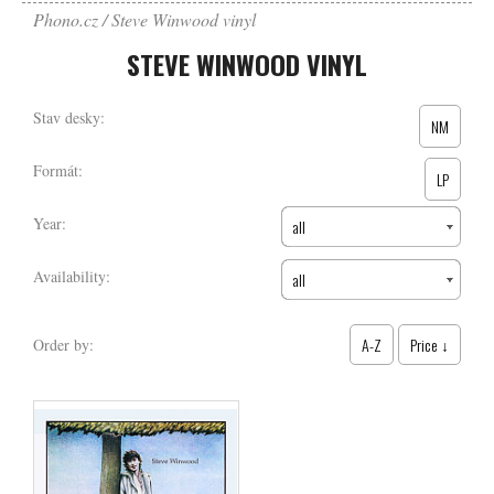
Phono.cz
Steve Winwood vinyl
STEVE WINWOOD VINYL
Stav desky:
NM
Formát:
LP
Year:
all
Availability:
all
A-Z
Price ↓
Order by: