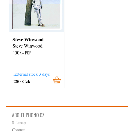
Steve Winwood
Steve Winwood
ROCK – POP
External stock 3 days
280 Czk
ABOUT PHONO.CZ
Sitemap
Contact