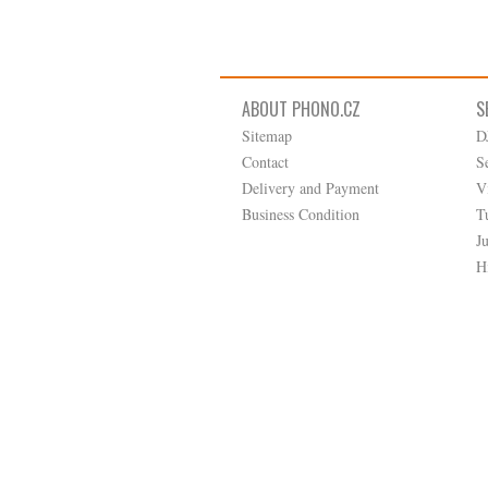
ABOUT PHONO.CZ
S
Sitemap
D
Contact
S
Delivery and Payment
V
Business Condition
T
J
H