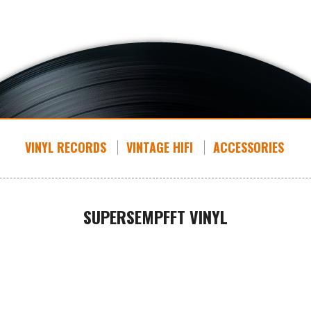
VINYL RECORDS
VINTAGE HIFI
ACCESSORIES
SUPERSEMPFFT VINYL