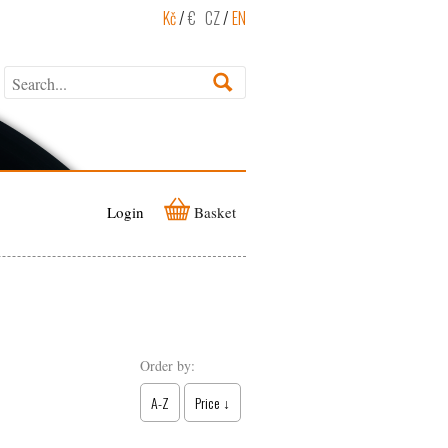
Kč
/
€
CZ
/
EN
Login
Basket
Order by:
A-Z
Price ↓