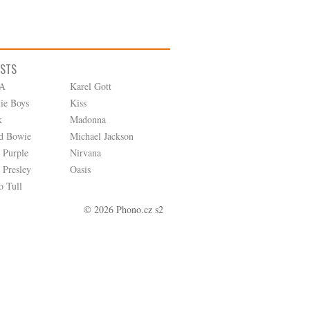
ISTS
A
Karel Gott
tie Boys
Kiss
k
Madonna
d Bowie
Michael Jackson
 Purple
Nirvana
 Presley
Oasis
o Tull
© 2026 Phono.cz s2