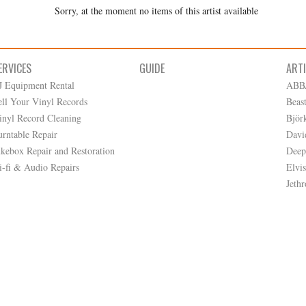
Sorry, at the moment no items of this artist available
ERVICES
GUIDE
ART
J Equipment Rental
ABB
ell Your Vinyl Records
Beas
inyl Record Cleaning
Björ
urntable Repair
Davi
ukebox Repair and Restoration
Deep
i-fi & Audio Repairs
Elvis
Jethr