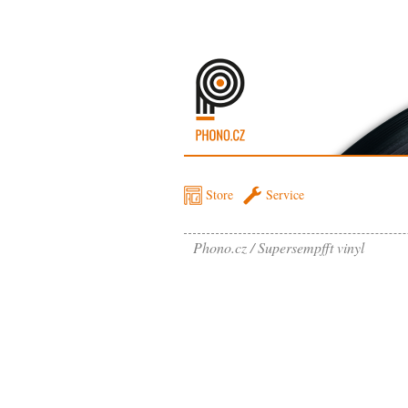
Store
Service
Phono.cz
Supersempfft vinyl