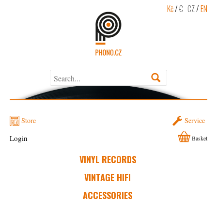
Kč
/
€
CZ
/
EN
Store
Service
Login
Basket
VINYL RECORDS
VINTAGE HIFI
ACCESSORIES