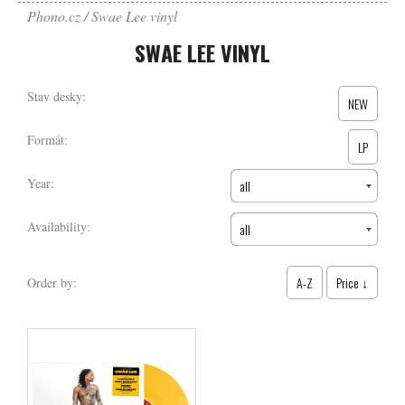
Phono.cz
Swae Lee vinyl
SWAE LEE VINYL
Stav desky:
NEW
Formát:
LP
Year:
all
Availability:
all
A-Z
Price ↓
Order by: