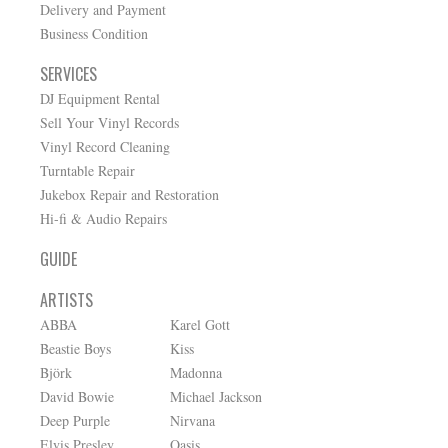
Delivery and Payment
Business Condition
SERVICES
DJ Equipment Rental
Sell Your Vinyl Records
Vinyl Record Cleaning
Turntable Repair
Jukebox Repair and Restoration
Hi-fi & Audio Repairs
GUIDE
ARTISTS
ABBA
Karel Gott
Beastie Boys
Kiss
Björk
Madonna
David Bowie
Michael Jackson
Deep Purple
Nirvana
Elvis Presley
Oasis