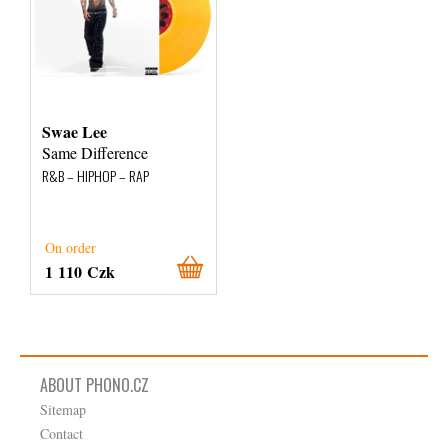
Swae Lee
Same Difference
R&B – HIPHOP – RAP
On order
1 110 Czk
ABOUT PHONO.CZ
Sitemap
Contact