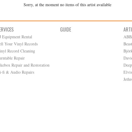
Sorry, at the moment no items of this artist available
ERVICES
GUIDE
ART
J Equipment Rental
ABB
ell Your Vinyl Records
Beas
inyl Record Cleaning
Björ
urntable Repair
Davi
ukebox Repair and Restoration
Deep
i-fi & Audio Repairs
Elvis
Jethr