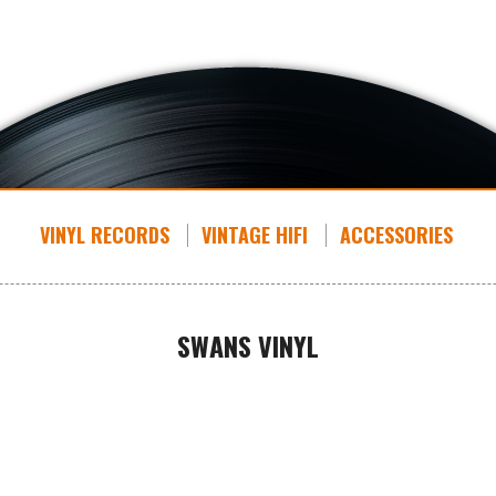
VINYL RECORDS
VINTAGE HIFI
ACCESSORIES
SWANS VINYL