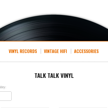
VINYL RECORDS
VINTAGE HIFI
ACCESSORIES
TALK TALK VINYL
lity: