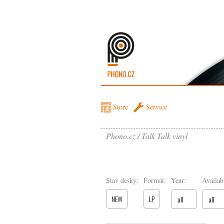
Store
Service
Phono.cz
Talk Talk vinyl
Stav desky:
Formát:
Year:
Availabi
NEW
LP
all
all