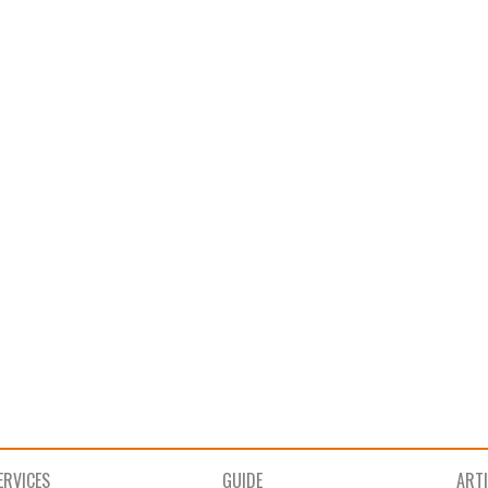
ERVICES
GUIDE
ART