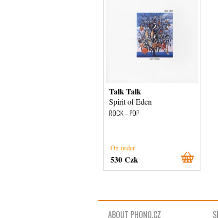
Talk Talk
Spirit of Eden
ROCK – POP
On order
530 Czk
ABOUT PHONO.CZ
S