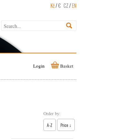
Kč
/
€
CZ
/
EN
Login
Basket
Order by:
A-Z
Price ↓