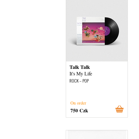
Talk Talk
It's My Life
ROCK – POP
On order
750 Czk