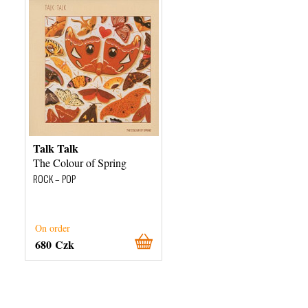
Talk Talk
The Colour of Spring
ROCK – POP
On order
680 Czk