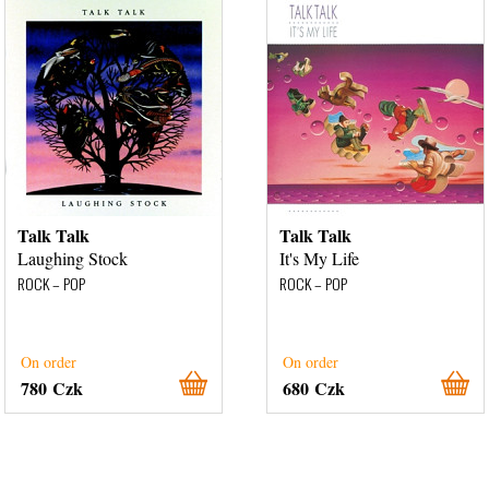
Talk Talk
Talk Talk
Laughing Stock
It's My Life
ROCK – POP
ROCK – POP
On order
On order
780 Czk
680 Czk