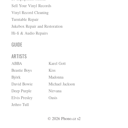
Sell Your Vinyl Records
Vinyl Record Cleaning
Turntable Repair
Jukebox Repair and Restoration
Hi-fi & Audio Repairs
GUIDE
ARTISTS
ABBA
Karel Gott
Beastie Boys
Kiss
Björk
Madonna
David Bowie
Michael Jackson
Deep Purple
Nirvana
Elvis Presley
Oasis
Jethro Tull
© 2026 Phono.cz s2