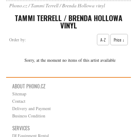
Phono.cz
Tammi Terrell / Brenda Hollowa vinyl
TAMMI TERRELL / BRENDA HOLLOWA
VINYL
A-Z
Price ↓
Order by:
Sorry, at the moment no items of this artist available
ABOUT PHONO.CZ
Sitemap
Contact
Delivery and Payment
Business Condition
SERVICES
DJ Equipment Rental