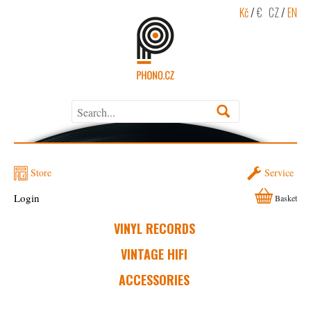
Kč
/
€
CZ
/
EN
Store
Service
Login
Basket
VINYL RECORDS
VINTAGE HIFI
ACCESSORIES