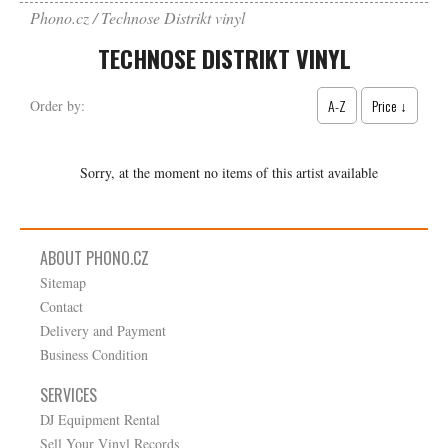
Phono.cz
Technose Distrikt vinyl
TECHNOSE DISTRIKT VINYL
A-Z
Price ↓
Order by:
Sorry, at the moment no items of this artist available
ABOUT PHONO.CZ
Sitemap
Contact
Delivery and Payment
Business Condition
SERVICES
DJ Equipment Rental
Sell Your Vinyl Records