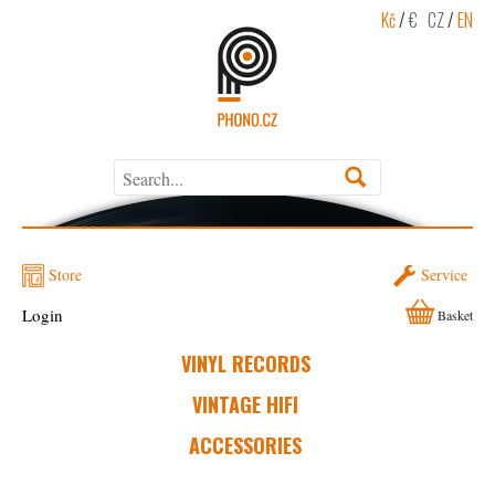
Kč
/
€
CZ
/
EN
Store
Service
Login
Basket
VINYL RECORDS
VINTAGE HIFI
ACCESSORIES