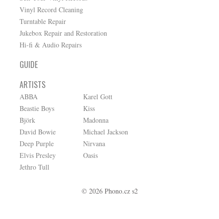
Vinyl Record Cleaning
Turntable Repair
Jukebox Repair and Restoration
Hi-fi & Audio Repairs
GUIDE
ARTISTS
ABBA
Karel Gott
Beastie Boys
Kiss
Björk
Madonna
David Bowie
Michael Jackson
Deep Purple
Nirvana
Elvis Presley
Oasis
Jethro Tull
© 2026 Phono.cz s2