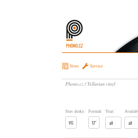
Store
Service
Phono.cz
Tellurian vinyl
Stav desky:
Formát:
Year:
Availabi
VG
12″
all
all