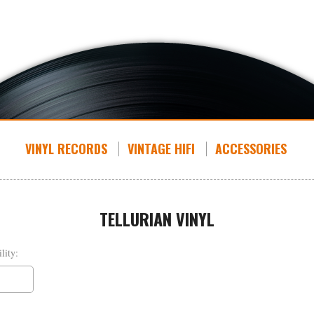
VINYL RECORDS
VINTAGE HIFI
ACCESSORIES
TELLURIAN VINYL
lity: