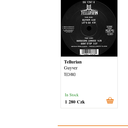
Tellurian
Guyver
TECHNO
In Stock
1 280 Czk