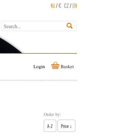
Kč
/
€
CZ
/
EN
Login
Basket
Order by:
A-Z
Price ↓