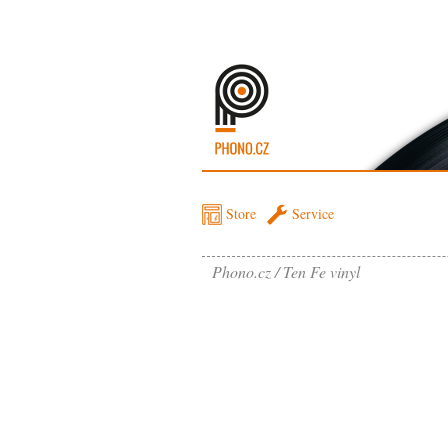
Store
Service
Phono.cz
Ten Fe vinyl