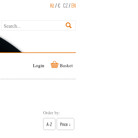
Kč
/
€
CZ
/
EN
Login
Basket
Order by:
A-Z
Price ↓