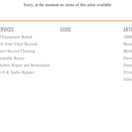
Sorry, at the moment no items of this artist available
ERVICES
GUIDE
ART
J Equipment Rental
ABB
ell Your Vinyl Records
Beas
inyl Record Cleaning
Björ
urntable Repair
Davi
ukebox Repair and Restoration
Deep
i-fi & Audio Repairs
Elvis
Jethr