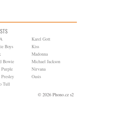
ISTS
A
Karel Gott
tie Boys
Kiss
k
Madonna
d Bowie
Michael Jackson
 Purple
Nirvana
 Presley
Oasis
o Tull
© 2026 Phono.cz s2