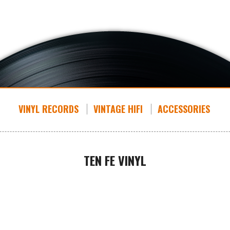
VINYL RECORDS
VINTAGE HIFI
ACCESSORIES
TEN FE VINYL