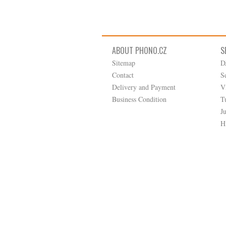
ABOUT PHONO.CZ
S
Sitemap
D
Contact
S
Delivery and Payment
V
Business Condition
T
J
H