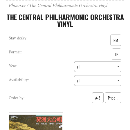
Phono.cz
The Central Philharmonic Orchestra vinyl
THE CENTRAL PHILHARMONIC ORCHESTRA
VINYL
Stav desky:
NM
Formát:
LP
Year:
all
Availability:
all
A-Z
Price ↓
Order by: