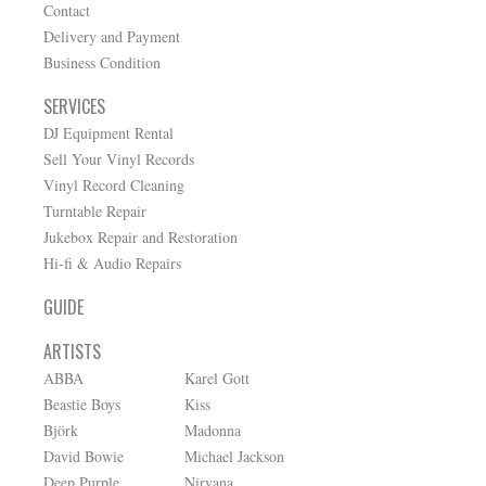
Contact
Delivery and Payment
Business Condition
SERVICES
DJ Equipment Rental
Sell Your Vinyl Records
Vinyl Record Cleaning
Turntable Repair
Jukebox Repair and Restoration
Hi-fi & Audio Repairs
GUIDE
ARTISTS
ABBA
Karel Gott
Beastie Boys
Kiss
Björk
Madonna
David Bowie
Michael Jackson
Deep Purple
Nirvana