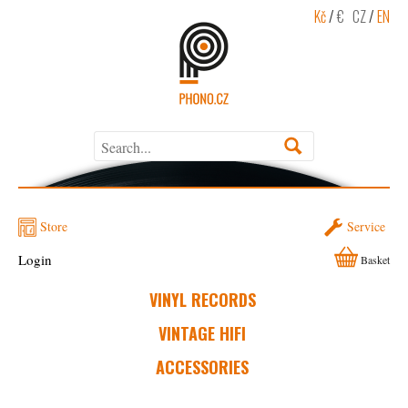
Kč
/
€
CZ
/
EN
Store
Service
Login
Basket
VINYL RECORDS
VINTAGE HIFI
ACCESSORIES