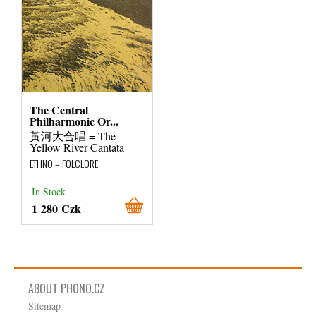
The Central
Philharmonic Or...
黃河大合唱 = The
Yellow River Cantata
ETHNO – FOLCLORE
In Stock
1 280 Czk
ABOUT PHONO.CZ
Sitemap