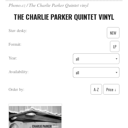
Phono.cz
The Charlie Parker Quintet vinyl
THE CHARLIE PARKER QUINTET VINYL
Stav desky:
NEW
Formát:
LP
Year:
all
Availability:
all
A-Z
Price ↓
Order by: