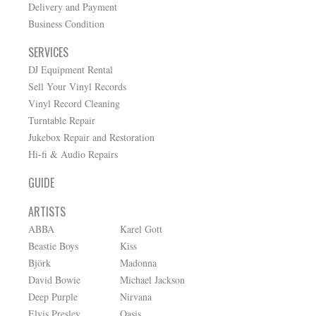
Delivery and Payment
Business Condition
SERVICES
DJ Equipment Rental
Sell Your Vinyl Records
Vinyl Record Cleaning
Turntable Repair
Jukebox Repair and Restoration
Hi-fi & Audio Repairs
GUIDE
ARTISTS
ABBA
Karel Gott
Beastie Boys
Kiss
Björk
Madonna
David Bowie
Michael Jackson
Deep Purple
Nirvana
Elvis Presley
Oasis