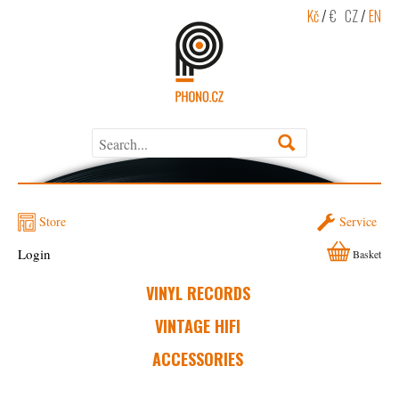
Kč
/
€
CZ
/
EN
Store
Service
Login
Basket
VINYL RECORDS
VINTAGE HIFI
ACCESSORIES