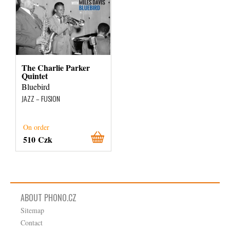
The Charlie Parker
Quintet
Bluebird
JAZZ – FUSION
On order
510 Czk
ABOUT PHONO.CZ
Sitemap
Contact