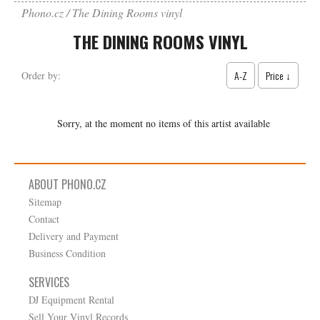
Phono.cz
The Dining Rooms vinyl
THE DINING ROOMS VINYL
A-Z
Price ↓
Order by:
Sorry, at the moment no items of this artist available
ABOUT PHONO.CZ
Sitemap
Contact
Delivery and Payment
Business Condition
SERVICES
DJ Equipment Rental
Sell Your Vinyl Records