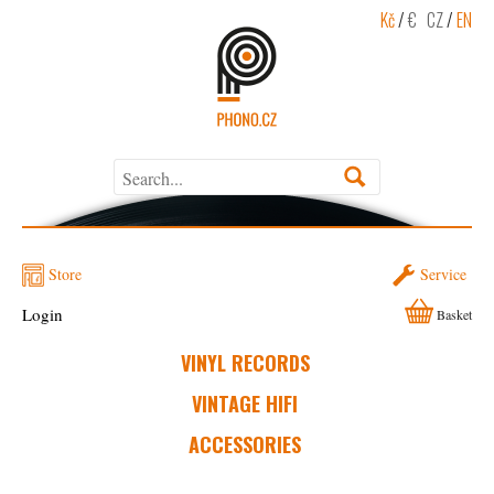
Kč
/
€
CZ
/
EN
Store
Service
Login
Basket
VINYL RECORDS
VINTAGE HIFI
ACCESSORIES