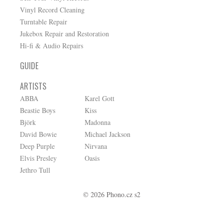
Vinyl Record Cleaning
Turntable Repair
Jukebox Repair and Restoration
Hi-fi & Audio Repairs
GUIDE
ARTISTS
ABBA
Karel Gott
Beastie Boys
Kiss
Björk
Madonna
David Bowie
Michael Jackson
Deep Purple
Nirvana
Elvis Presley
Oasis
Jethro Tull
© 2026 Phono.cz s2