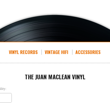
VINYL RECORDS
VINTAGE HIFI
ACCESSORIES
THE JUAN MACLEAN VINYL
lity: