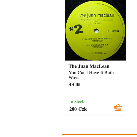
The Juan MacLean
You Can't Have It Both
Ways
ELECTRO
In Stock
280 Czk