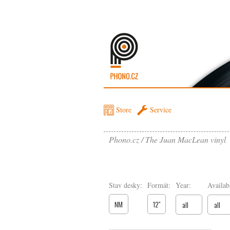
Store
Service
Phono.cz
The Juan MacLean vinyl
Stav desky:
Formát:
Year:
Availabi
NM
12″
all
all