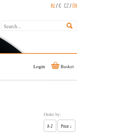
Kč
/
€
CZ
/
EN
Login
Basket
Order by:
A-Z
Price ↓