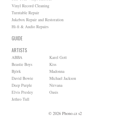
Vinyl Record Cleaning
Turntable Repair
Jukebox Repair and Restoration
Hi-fi & Audio Repairs
GUIDE
ARTISTS
ABBA
Karel Gott
Beastie Boys
Kiss
Björk
Madonna
David Bowie
Michael Jackson
Deep Purple
Nirvana
Elvis Presley
Oasis
Jethro Tull
© 2026 Phono.cz s2