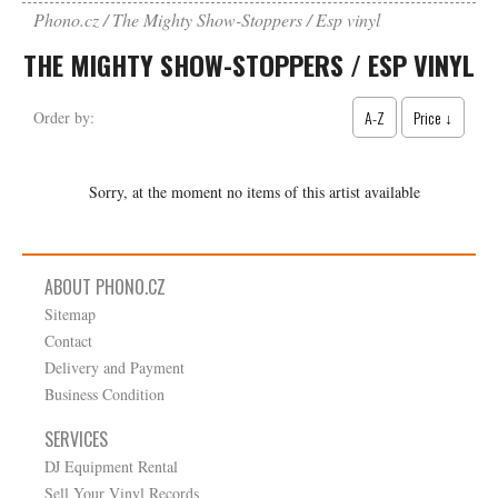
Phono.cz
The Mighty Show-Stoppers / Esp vinyl
THE MIGHTY SHOW-STOPPERS / ESP VINYL
A-Z
Price ↓
Order by:
Sorry, at the moment no items of this artist available
ABOUT PHONO.CZ
Sitemap
Contact
Delivery and Payment
Business Condition
SERVICES
DJ Equipment Rental
Sell Your Vinyl Records