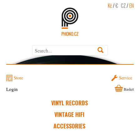
Kč
/
€
CZ
/
EN
Store
Service
Login
Basket
VINYL RECORDS
VINTAGE HIFI
ACCESSORIES