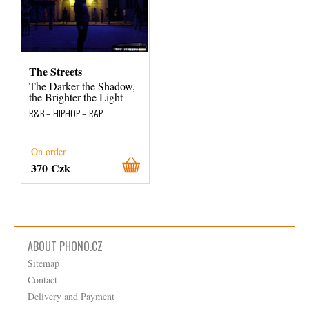
The Streets
The Darker the Shadow,
the Brighter the Light
R&B – HIPHOP – RAP
On order
370 Czk
ABOUT PHONO.CZ
Sitemap
Contact
Delivery and Payment