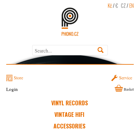
Kč
/
€
CZ
/
EN
Store
Service
Login
Basket
VINYL RECORDS
VINTAGE HIFI
ACCESSORIES