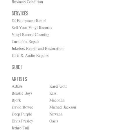
Business Condition
SERVICES
DJ Equipment Rental
Sell Your Vinyl Records
Vinyl Record Cleaning
Turntable Repair
Jukebox Repair and Restoration
Hi-fi & Audio Repairs
GUIDE
ARTISTS
ABBA
Karel Gott
Beastie Boys
Kiss
Björk
Madonna
David Bowie
Michael Jackson
Deep Purple
Nirvana
Elvis Presley
Oasis
Jethro Tull