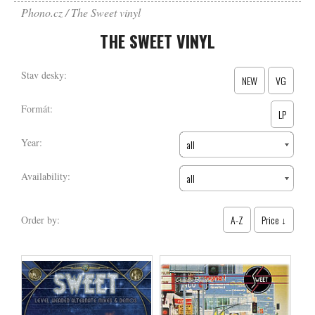
Phono.cz
The Sweet vinyl
THE SWEET VINYL
Stav desky:
NEW
VG
Formát:
LP
Year:
all
Availability:
all
A-Z
Price ↓
Order by: