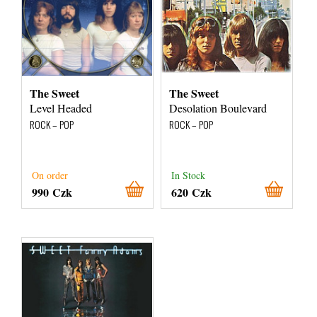
The Sweet
The Sweet
Level Headed
Desolation Boulevard
ROCK – POP
ROCK – POP
On order
In Stock
990 Czk
620 Czk