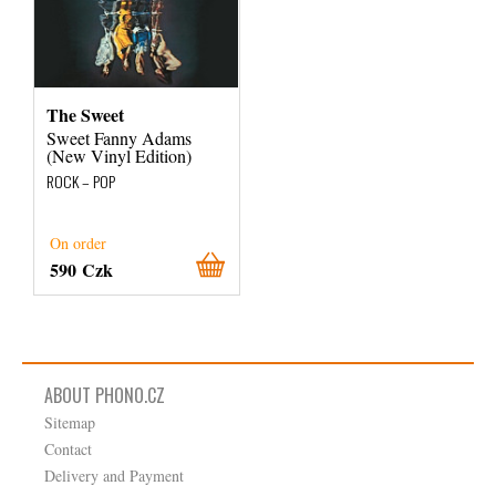
The Sweet
Sweet Fanny Adams
(New Vinyl Edition)
ROCK – POP
On order
590 Czk
ABOUT PHONO.CZ
Sitemap
Contact
Delivery and Payment