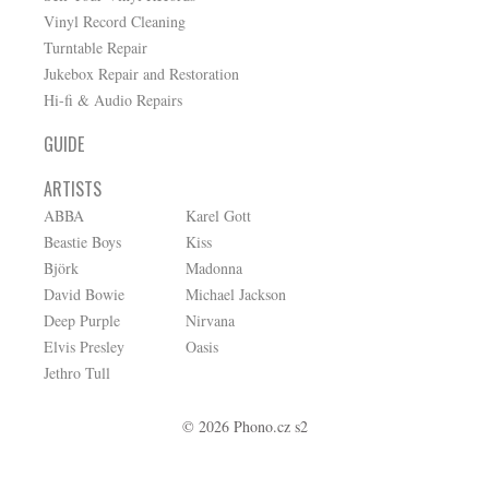
Vinyl Record Cleaning
Turntable Repair
Jukebox Repair and Restoration
Hi-fi & Audio Repairs
GUIDE
ARTISTS
ABBA
Karel Gott
Beastie Boys
Kiss
Björk
Madonna
David Bowie
Michael Jackson
Deep Purple
Nirvana
Elvis Presley
Oasis
Jethro Tull
© 2026 Phono.cz s2