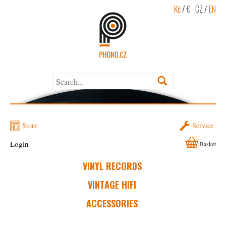
Kč
/
€
CZ
/
EN
Store
Service
Login
Basket
VINYL RECORDS
VINTAGE HIFI
ACCESSORIES