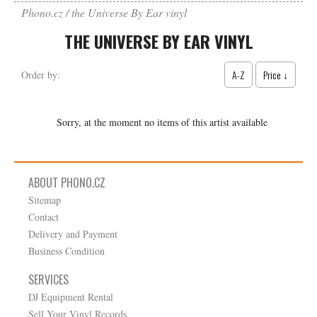
Phono.cz
the Universe By Ear vinyl
THE UNIVERSE BY EAR VINYL
A-Z
Price ↓
Order by:
Sorry, at the moment no items of this artist available
ABOUT PHONO.CZ
Sitemap
Contact
Delivery and Payment
Business Condition
SERVICES
DJ Equipment Rental
Sell Your Vinyl Records