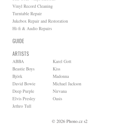
Vinyl Record Cleaning
Turntable Repair
Jukebox Repair and Restoration
Hi-fi & Audio Repairs
GUIDE
ARTISTS
ABBA
Karel Gott
Beastie Boys
Kiss
Björk
Madonna
David Bowie
Michael Jackson
Deep Purple
Nirvana
Elvis Presley
Oasis
Jethro Tull
© 2026 Phono.cz s2