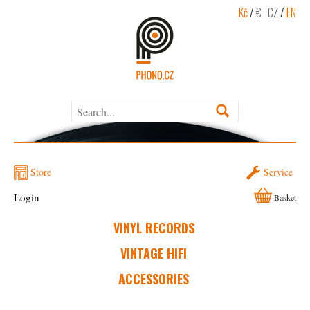
Kč
/
€
CZ
/
EN
Store
Service
Login
Basket
VINYL RECORDS
VINTAGE HIFI
ACCESSORIES