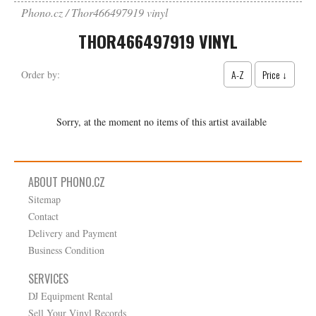
Phono.cz
Thor466497919 vinyl
THOR466497919 VINYL
A-Z
Price ↓
Order by:
Sorry, at the moment no items of this artist available
ABOUT PHONO.CZ
Sitemap
Contact
Delivery and Payment
Business Condition
SERVICES
DJ Equipment Rental
Sell Your Vinyl Records