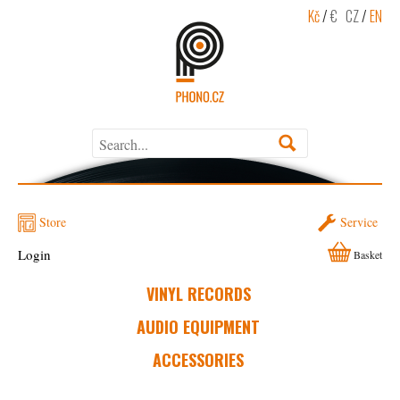
Kč
/
€
CZ
/
EN
Store
Service
Login
Basket
VINYL RECORDS
AUDIO EQUIPMENT
ACCESSORIES