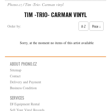
Phono.cz
Tim -Trio- Carman vinyl
TIM -TRIO- CARMAN VINYL
A-Z
Price ↓
Order by:
Sorry, at the moment no items of this artist available
ABOUT PHONO.CZ
Sitemap
Contact
Delivery and Payment
Business Condition
SERVICES
DJ Equipment Rental
Sell Your Vinyl Records