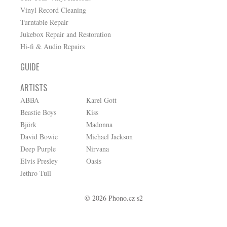
Vinyl Record Cleaning
Turntable Repair
Jukebox Repair and Restoration
Hi-fi & Audio Repairs
GUIDE
ARTISTS
ABBA
Karel Gott
Beastie Boys
Kiss
Björk
Madonna
David Bowie
Michael Jackson
Deep Purple
Nirvana
Elvis Presley
Oasis
Jethro Tull
© 2026 Phono.cz s2