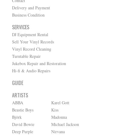
Contact
Delivery and Payment
Business Condition
SERVICES
DJ Equipment Rental
Sell Your Vinyl Records
Vinyl Record Cleaning
Turntable Repair
Jukebox Repair and Restoration
Hi-fi & Audio Repairs
GUIDE
ARTISTS
ABBA
Karel Gott
Beastie Boys
Kiss
Björk
Madonna
David Bowie
Michael Jackson
Deep Purple
Nirvana