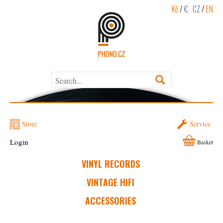
Kč
/
€
CZ
/
EN
Store
Service
Login
Basket
VINYL RECORDS
VINTAGE HIFI
ACCESSORIES