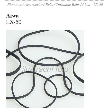
Phono.cz
Accessories
Belts
Turntable Belts
Aiwa - LX-50
Aiwa
LX-50