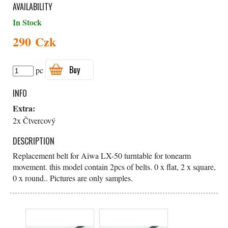
AVAILABILITY
In Stock
290 Czk
Buy
pc
INFO
Extra:
2x Čtvercový
DESCRIPTION
Replacement belt for Aiwa LX-50 turntable for tonearm
movement. this model contain 2pcs of belts. 0 x flat, 2 x square,
0 x round.. Pictures are only samples.