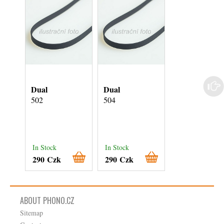
Dual
Dual
Dual
502
504
506
In Stock
In Stock
In Stock
290 Czk
290 Czk
290 Czk
ABOUT PHONO.CZ
Sitemap