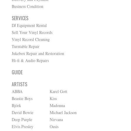
Business Condition
SERVICES
DJ Equipment Rental
Sell Your Vinyl Records
Vinyl Record Cleaning
Turntable Repair
Jukebox Repair and Restoration
Hi-fi & Audio Repairs
GUIDE
ARTISTS
ABBA
Karel Gott
Beastie Boys
Kiss
Björk
Madonna
David Bowie
Michael Jackson
Deep Purple
Nirvana
Elvis Presley
Oasis