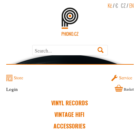
Kč
/
€
CZ
/
EN
Store
Service
Login
Basket
VINYL RECORDS
VINTAGE HIFI
ACCESSORIES