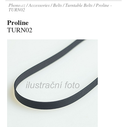
Phono.cz
Accessories
Belts
Turntable Belts
Proline -
TURN02
Proline
TURN02