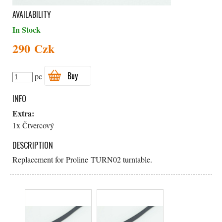
AVAILABILITY
In Stock
290 Czk
Buy
pc
INFO
Extra:
1x Čtvercový
DESCRIPTION
Replacement for Proline TURN02 turntable.