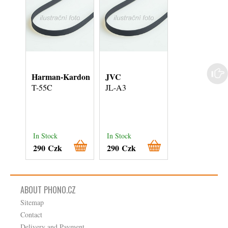
Harman-Kardon
JVC
Kenwood
T-55C
JL-A3
KD-21R
In Stock
In Stock
In Stock
290 Czk
290 Czk
290 Czk
ABOUT PHONO.CZ
Sitemap
Contact
Delivery and Payment