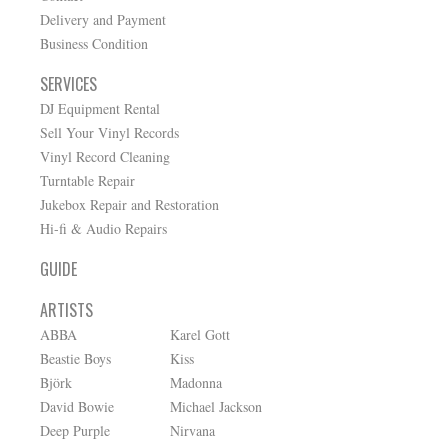
Delivery and Payment
Business Condition
SERVICES
DJ Equipment Rental
Sell Your Vinyl Records
Vinyl Record Cleaning
Turntable Repair
Jukebox Repair and Restoration
Hi-fi & Audio Repairs
GUIDE
ARTISTS
ABBA
Karel Gott
Beastie Boys
Kiss
Björk
Madonna
David Bowie
Michael Jackson
Deep Purple
Nirvana