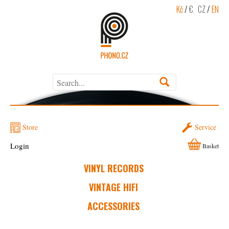
Kč
/
€
CZ
/
EN
Store
Service
Login
Basket
VINYL RECORDS
VINTAGE HIFI
ACCESSORIES