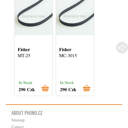
Fisher
Fisher
Akai
MT-25
MC-3015
AP-B-20-C
In Stock
In Stock
In Stock
290 Czk
290 Czk
290 Czk
ABOUT PHONO.CZ
Sitemap
Contact