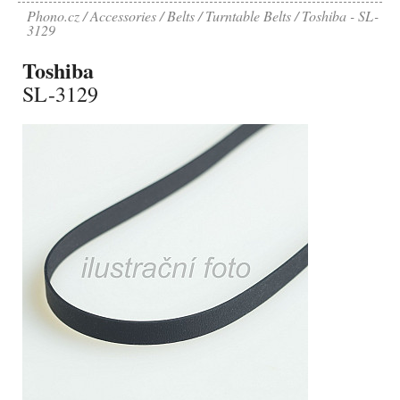
Phono.cz
Accessories
Belts
Turntable Belts
Toshiba - SL-
3129
Toshiba
SL-3129