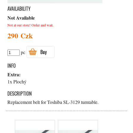
AVAILABILITY
Not Available
Not at our store! Order and wait.
290 Czk
Buy
pc
INFO
Extra:
1x Plochý
DESCRIPTION
Replacement belt for Toshiba SL-3129 turntable.