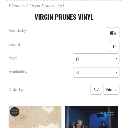
Phono.cz
Virgin Prunes vinyl
VIRGIN PRUNES VINYL
Stav desky:
NEW
Formát:
LP
Year:
all
Availability:
all
A-Z
Price ↓
Order by: