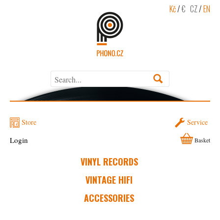
Kč
/
€
CZ
/
EN
Store
Service
Login
Basket
VINYL RECORDS
VINTAGE HIFI
ACCESSORIES