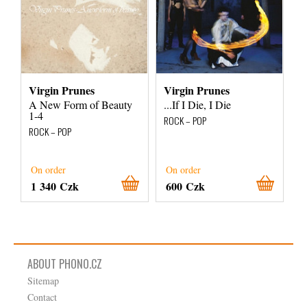
Virgin Prunes
Virgin Prunes
A New Form of Beauty
...If I Die, I Die
1-4
ROCK – POP
ROCK – POP
On order
On order
1 340 Czk
600 Czk
ABOUT PHONO.CZ
Sitemap
Contact