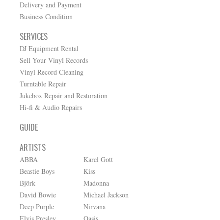
Delivery and Payment
Business Condition
SERVICES
DJ Equipment Rental
Sell Your Vinyl Records
Vinyl Record Cleaning
Turntable Repair
Jukebox Repair and Restoration
Hi-fi & Audio Repairs
GUIDE
ARTISTS
ABBA
Karel Gott
Beastie Boys
Kiss
Björk
Madonna
David Bowie
Michael Jackson
Deep Purple
Nirvana
Elvis Presley
Oasis