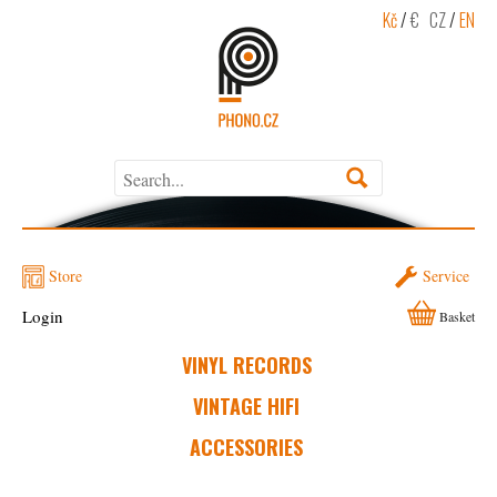
Kč
/
€
CZ
/
EN
Store
Service
Login
Basket
VINYL RECORDS
VINTAGE HIFI
ACCESSORIES