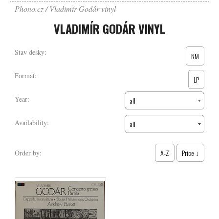
Phono.cz
Vladimír Godár vinyl
VLADIMÍR GODÁR VINYL
Stav desky:
NM
Formát:
LP
Year:
all
Availability:
all
A-Z
Price ↓
Order by: