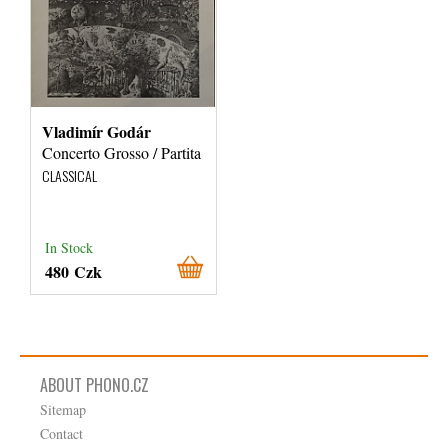
Vladimír Godár
Concerto Grosso / Partita
CLASSICAL
In Stock
480 Czk
ABOUT PHONO.CZ
Sitemap
Contact