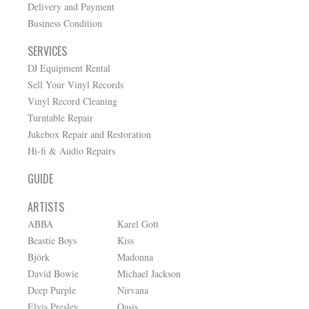
Delivery and Payment
Business Condition
SERVICES
DJ Equipment Rental
Sell Your Vinyl Records
Vinyl Record Cleaning
Turntable Repair
Jukebox Repair and Restoration
Hi-fi & Audio Repairs
GUIDE
ARTISTS
ABBA
Karel Gott
Beastie Boys
Kiss
Björk
Madonna
David Bowie
Michael Jackson
Deep Purple
Nirvana
Elvis Presley
Oasis