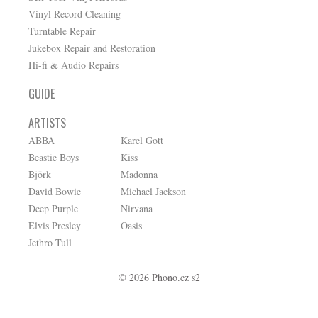
Vinyl Record Cleaning
Turntable Repair
Jukebox Repair and Restoration
Hi-fi & Audio Repairs
GUIDE
ARTISTS
ABBA
Karel Gott
Beastie Boys
Kiss
Björk
Madonna
David Bowie
Michael Jackson
Deep Purple
Nirvana
Elvis Presley
Oasis
Jethro Tull
© 2026 Phono.cz s2