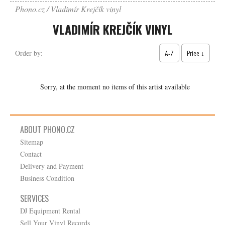
Phono.cz
Vladimír Krejčík vinyl
VLADIMÍR KREJČÍK VINYL
A-Z
Price ↓
Order by:
Sorry, at the moment no items of this artist available
ABOUT PHONO.CZ
Sitemap
Contact
Delivery and Payment
Business Condition
SERVICES
DJ Equipment Rental
Sell Your Vinyl Records