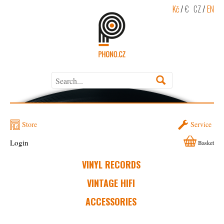
Kč
/
€
CZ
/
EN
Store
Service
Login
Basket
VINYL RECORDS
VINTAGE HIFI
ACCESSORIES