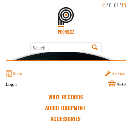
Kč
/
€
CZ
/
EN
Store
Service
Login
Basket
VINYL RECORDS
AUDIO EQUIPMENT
ACCESSORIES