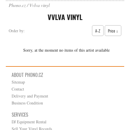
Phono.cz
Vvlva vinyl
VVLVA VINYL
A-Z
Price ↓
Order by:
Sorry, at the moment no items of this artist available
ABOUT PHONO.CZ
Sitemap
Contact
Delivery and Payment
Business Condition
SERVICES
DJ Equipment Rental
Sell Your Vinyl Records