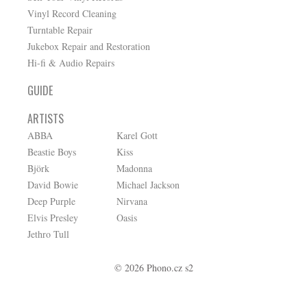
Vinyl Record Cleaning
Turntable Repair
Jukebox Repair and Restoration
Hi-fi & Audio Repairs
GUIDE
ARTISTS
ABBA
Karel Gott
Beastie Boys
Kiss
Björk
Madonna
David Bowie
Michael Jackson
Deep Purple
Nirvana
Elvis Presley
Oasis
Jethro Tull
© 2026 Phono.cz s2