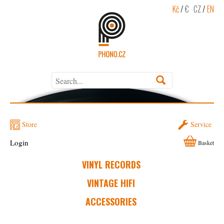
Kč
/
€
CZ
/
EN
Store
Service
Login
Basket
VINYL RECORDS
VINTAGE HIFI
ACCESSORIES