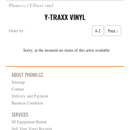
Phono.cz
Y-Traxx vinyl
Y-TRAXX VINYL
A-Z
Price ↓
Order by:
Sorry, at the moment no items of this artist available
ABOUT PHONO.CZ
Sitemap
Contact
Delivery and Payment
Business Condition
SERVICES
DJ Equipment Rental
Sell Your Vinyl Records