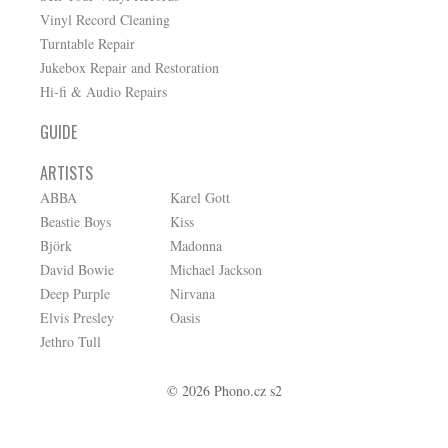
Vinyl Record Cleaning
Turntable Repair
Jukebox Repair and Restoration
Hi-fi & Audio Repairs
GUIDE
ARTISTS
ABBA
Karel Gott
Beastie Boys
Kiss
Björk
Madonna
David Bowie
Michael Jackson
Deep Purple
Nirvana
Elvis Presley
Oasis
Jethro Tull
© 2026 Phono.cz s2