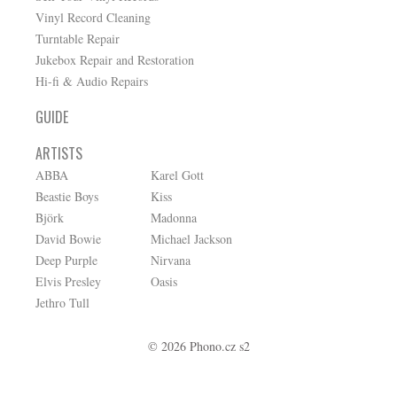
Vinyl Record Cleaning
Turntable Repair
Jukebox Repair and Restoration
Hi-fi & Audio Repairs
GUIDE
ARTISTS
ABBA
Karel Gott
Beastie Boys
Kiss
Björk
Madonna
David Bowie
Michael Jackson
Deep Purple
Nirvana
Elvis Presley
Oasis
Jethro Tull
© 2026 Phono.cz s2