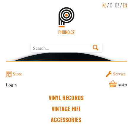
Kč
/
€
CZ
/
EN
Store
Service
Login
Basket
VINYL RECORDS
VINTAGE HIFI
ACCESSORIES