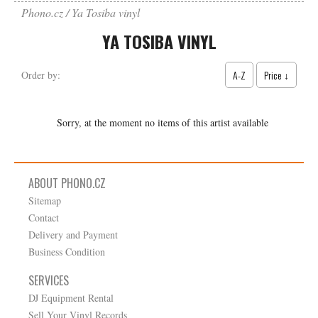
Phono.cz
Ya Tosiba vinyl
YA TOSIBA VINYL
A-Z
Price ↓
Order by:
Sorry, at the moment no items of this artist available
ABOUT PHONO.CZ
Sitemap
Contact
Delivery and Payment
Business Condition
SERVICES
DJ Equipment Rental
Sell Your Vinyl Records