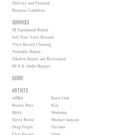
Delivery and Payment
Business Condition
SERVICES
DJ Equipment Rental
Sell Your Vinyl Records
Vinyl Record Cleaning
Turntable Repair
Jukebox Repair and Restoration
Hi-fi & Audio Repairs
GUIDE
ARTISTS
ABBA
Karel Gott
Beastie Boys
Kiss
Björk
Madonna
David Bowie
Michael Jackson
Deep Purple
Nirvana
Elvis Presley
Oasis