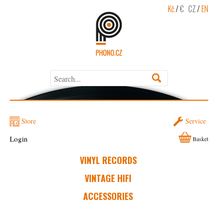
Kč
/
€
CZ
/
EN
Store
Service
Login
Basket
VINYL RECORDS
VINTAGE HIFI
ACCESSORIES