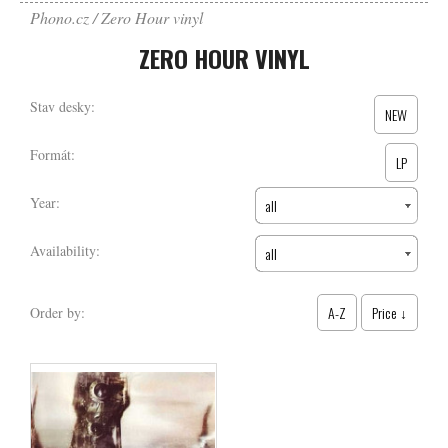
Phono.cz
Zero Hour vinyl
ZERO HOUR VINYL
Stav desky:
NEW
Formát:
LP
Year:
all
Availability:
all
A-Z
Price ↓
Order by: