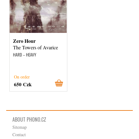
Zero Hour
The Towers of Avarice
HARD – HEAVY
On order
650 Czk
ABOUT PHONO.CZ
Sitemap
Contact