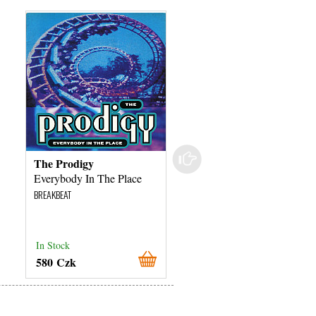
The Prodigy
The Prodigy
Everybody In The Place
Take Me To The Hospita
BREAKBEAT
BREAKBEAT
In Stock
In Stock
580 Czk
380 Czk