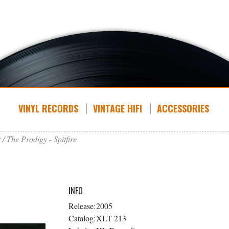
VINYL RECORDS
VINTAGE HIFI
ACCESSORIES
t
The Prodigy - Spitfire
INFO
Release:
2005
Catalog:
XLT 213