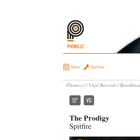
Store
Service
Phono.cz
Vinyl Records
Breakbea
12″
VG
The Prodigy
Spitfire