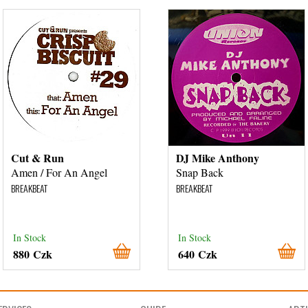
Cut & Run
DJ Mike Anthony
Amen / For An Angel
Snap Back
BREAKBEAT
BREAKBEAT
In Stock
In Stock
880 Czk
640 Czk