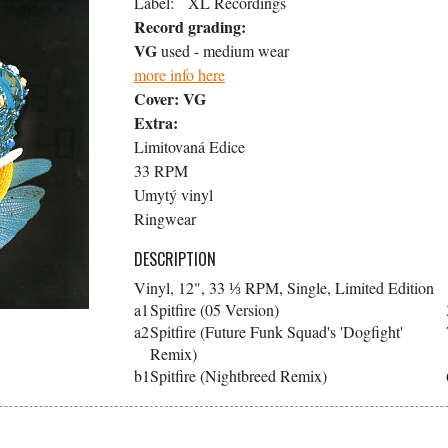
Label:
XL Recordings
Record grading:
VG
used - medium wear
more info here
Cover:
VG
Extra:
Limitovaná Edice
33 RPM
Umytý vinyl
Ringwear
DESCRIPTION
Vinyl, 12", 33 ⅓ RPM, Single, Limited Edition
a1
Spitfire (05 Version)
a2
Spitfire (Future Funk Squad's 'Dogfight'
Remix)
b1
Spitfire (Nightbreed Remix)