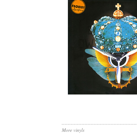
More vinyls