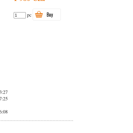
Buy
pc
3:27
7:25
6:08