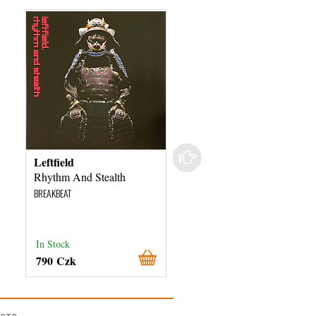
Leftfield
DJ Vini
Rhythm And Stealth
Dominion
BREAKBEAT
BREAKBEAT
In Stock
In Stock
790 Czk
260 Czk