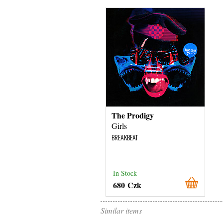
The Prodigy
Girls
BREAKBEAT
In Stock
680 Czk
Similar items