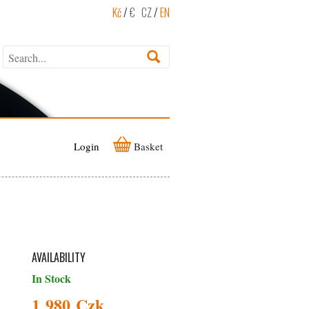
Kč
/
€
CZ
/
EN
Login
Basket
AVAILABILITY
In Stock
1 980 Czk