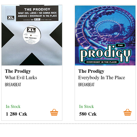
The Prodigy
The Prodigy
What Evil Lurks
Everybody In The Place
BREAKBEAT
BREAKBEAT
In Stock
In Stock
1 280 Czk
580 Czk