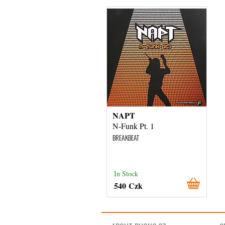
NAPT
N-Funk Pt. 1
BREAKBEAT
In Stock
540 Czk