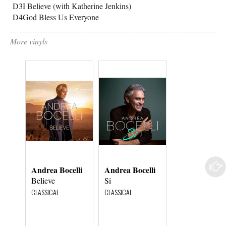
D3
I Believe (with Katherine Jenkins)
D4
God Bless Us Everyone
More vinyls
Andrea Bocelli
Andrea Bocelli
Andrea Bocell
Believe
Si
My Christmas
CLASSICAL
CLASSICAL
CHRISTMAS