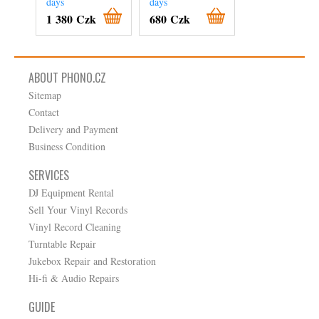
days
days
On order
1 380 Czk
680 Czk
840 Czk
ABOUT PHONO.CZ
Sitemap
Contact
Delivery and Payment
Business Condition
SERVICES
DJ Equipment Rental
Sell Your Vinyl Records
Vinyl Record Cleaning
Turntable Repair
Jukebox Repair and Restoration
Hi-fi & Audio Repairs
GUIDE