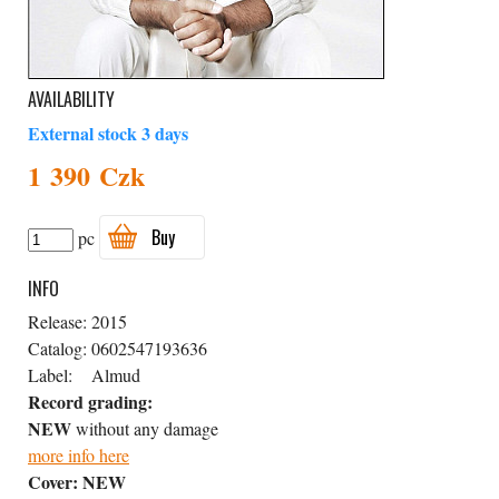
AVAILABILITY
External stock 3 days
1 390 Czk
Buy
pc
INFO
Release:
2015
Catalog:
0602547193636
Label:
Almud
Record grading:
NEW
without any damage
more info here
Cover:
NEW