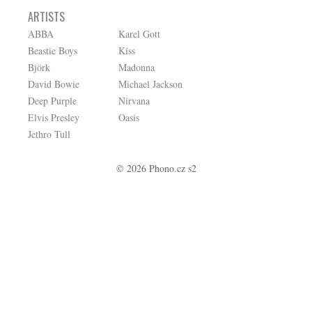
ARTISTS
ABBA
Karel Gott
Beastie Boys
Kiss
Björk
Madonna
David Bowie
Michael Jackson
Deep Purple
Nirvana
Elvis Presley
Oasis
Jethro Tull
© 2026 Phono.cz s2