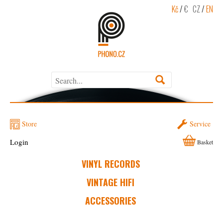
Kč
/
€
CZ
/
EN
Store
Service
Login
Basket
VINYL RECORDS
VINTAGE HIFI
ACCESSORIES