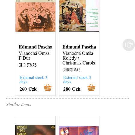
Edmund Pascha
Edmund Pascha
Edmund Pasc
Vianočná Omša
Vianočná Omša
Vianočná Omš
F Dur
Koledy /
Koledy /
Christmas Carols
Christmas Caro
CHRISTMAS
CHRISTMAS
CHRISTMAS
External stock 3
External stock 3
External stock 3
days
days
days
260 Czk
280 Czk
280 Czk
Similar items