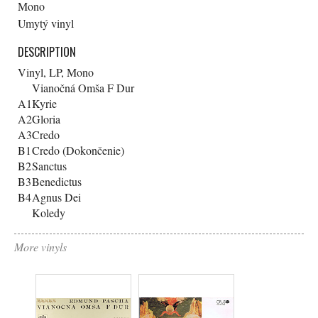
Mono
Umytý vinyl
DESCRIPTION
Vinyl, LP, Mono
Vianočná Omša F Dur
A1
Kyrie
A2
Gloria
A3
Credo
B1
Credo (Dokončenie)
B2
Sanctus
B3
Benedictus
B4
Agnus Dei
Koledy
More vinyls