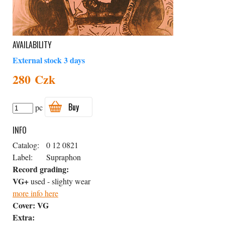
AVAILABILITY
External stock 3 days
280 Czk
Buy
pc
INFO
Catalog:
0 12 0821
Label:
Supraphon
Record grading:
VG+
used - slighty wear
more info here
Cover:
VG
Extra: