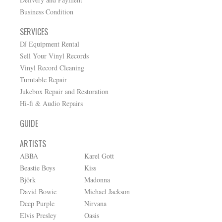
Business Condition
SERVICES
DJ Equipment Rental
Sell Your Vinyl Records
Vinyl Record Cleaning
Turntable Repair
Jukebox Repair and Restoration
Hi-fi & Audio Repairs
GUIDE
ARTISTS
ABBA
Karel Gott
Beastie Boys
Kiss
Björk
Madonna
David Bowie
Michael Jackson
Deep Purple
Nirvana
Elvis Presley
Oasis