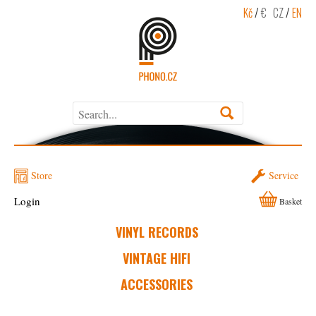
Kč
/
€
CZ
/
EN
Store
Service
Login
Basket
VINYL RECORDS
VINTAGE HIFI
ACCESSORIES