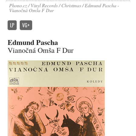
Phono.cz
Vinyl Records
Christmas
Edmund Pascha -
Vianočná Omša F Dur
LP
VG+
Edmund Pascha
Vianočná Omša F Dur