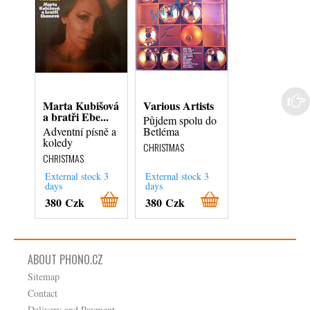
Marta Kubišová
Various Artists
Jakub Jan R
a bratři Ebe...
- Czech Phil...
Půjdem spolu do
Adventní písně a
Betléma
Česká Mše
koledy
Vánoční = Cze
CHRISTMAS
Christmas Mas
CHRISTMAS
CHRISTMAS
External stock 3
External stock 3
External stock 3
days
days
days
380 Czk
380 Czk
280 Czk
ABOUT PHONO.CZ
Sitemap
Contact
Delivery and Payment