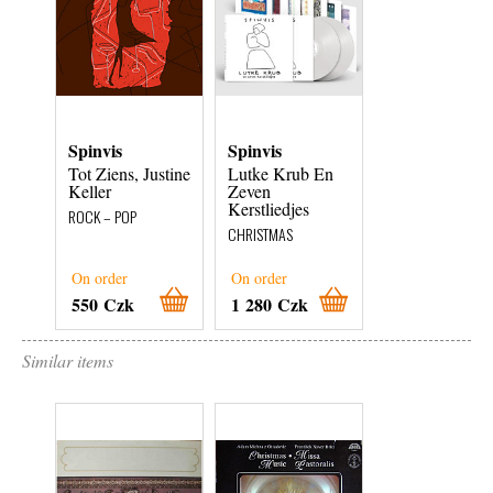
Spinvis
Spinvis
Spinvis
Tot Ziens, Justine
Lutke Krub En
Lutke Krub En
Keller
Zeven
Zeven
Kerstliedjes
Kerstliedjes
ROCK – POP
CHRISTMAS
CHRISTMAS
On order
On order
On order
550 Czk
1 280 Czk
1 280 Czk
Similar items