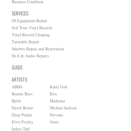
Business Condition
SERVICES
DJ Equipment Rental
Sell Your Vinyl Records
Vinyl Record Cleaning
Turntable Repair
Jukebox Repair and Restoration
Hi-fi & Audio Repairs
GUIDE
ARTISTS
ABBA
Karel Gott
Beastie Boys
Kiss
Björk
Madonna
David Bowie
Michael Jackson
Deep Purple
Nirvana
Elvis Presley
Oasis
Jethro Tull