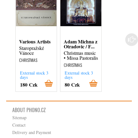
Various Artists
Adam Michna z
Edmund Pasc
Otradovic / F...
Miroslav Ven..
Staropražské
Vánoce
Christmas music
Christmas Mas
• Missa Pastoralis
Carols
CHRISTMAS
CHRISTMAS
CHRISTMAS
External stock 3
External stock 3
External stock 3
days
days
days
180 Czk
80 Czk
180 Czk
ABOUT PHONO.CZ
Sitemap
Contact
Delivery and Payment