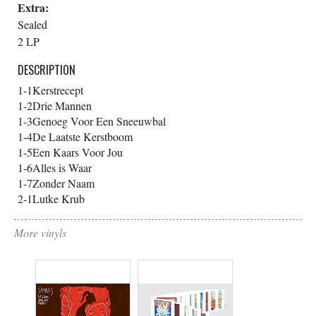
Extra:
Sealed
2 LP
DESCRIPTION
1-1
Kerstrecept
1-2
Drie Mannen
1-3
Genoeg Voor Een Sneeuwbal
1-4
De Laatste Kerstboom
1-5
Een Kaars Voor Jou
1-6
Alles is Waar
1-7
Zonder Naam
2-1
Lutke Krub
More vinyls