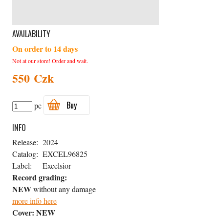
AVAILABILITY
On order to 14 days
Not at our store! Order and wait.
550 Czk
Buy
pc
INFO
Release:
2024
Catalog:
EXCEL96825
Label:
Excelsior
Record grading:
NEW
without any damage
more info here
Cover:
NEW