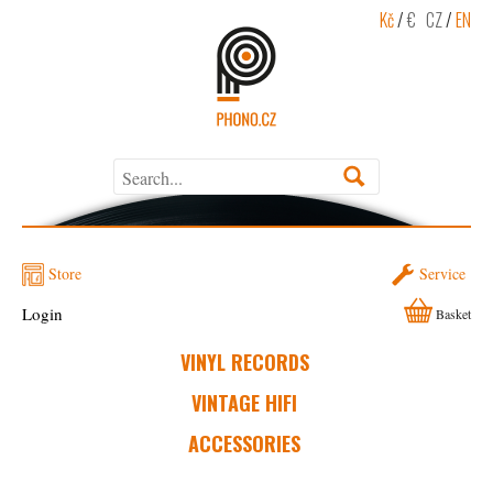
Kč
/
€
CZ
/
EN
Store
Service
Login
Basket
VINYL RECORDS
VINTAGE HIFI
ACCESSORIES