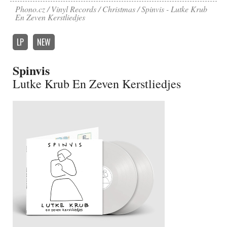
Phono.cz
Vinyl Records
Christmas
Spinvis - Lutke Krub
En Zeven Kerstliedjes
LP
NEW
Spinvis
Lutke Krub En Zeven Kerstliedjes