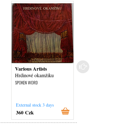
Various Artists
Various Artists
Hrdinové okamžiku
Eccentric Boogie
SPOKEN WORD
FUNK – SOUL – DISCO
External stock 3 days
On order
360 Czk
720 Czk