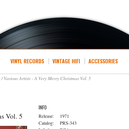
VINYL RECORDS
VINTAGE HIFI
ACCESSORIES
s
Various Artists - A Very Merry Christmas Vol. 5
INFO
s Vol. 5
Release:
1971
Catalog:
PRS-343