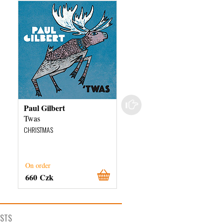
Paul Gilbert
The Debrecen College
Cantus
Twas
The Chants Of The
CHRISTMAS
Reformation In Hungary
CHRISTMAS
On order
External stock 3 days
660 Czk
280 Czk
ISTS