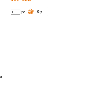
Buy
pc
st