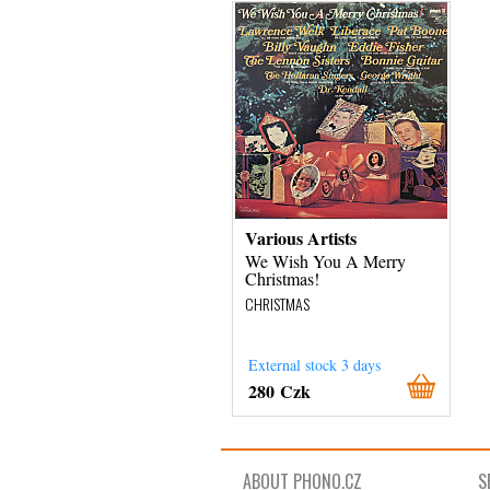
Various Artists
We Wish You A Merry
Christmas!
CHRISTMAS
External stock 3 days
280 Czk
ABOUT PHONO.CZ
S