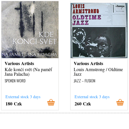
Various Artists
Various Artists
Kde končí svět (Na paměť
Louis Armstrong / Oldtime
Jana Palacha)
Jazz
SPOKEN WORD
JAZZ – FUSION
External stock 3 days
External stock 3 days
180 Czk
260 Czk