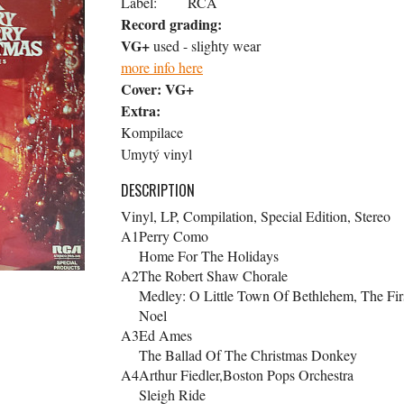
Label:
RCA
Record grading:
VG+
used - slighty wear
more info here
Cover:
VG+
Extra:
Kompilace
Umytý vinyl
DESCRIPTION
Vinyl, LP, Compilation, Special Edition, Stereo
A1
Perry Como
Home For The Holidays
A2
The Robert Shaw Chorale
Medley: O Little Town Of Bethlehem, The Fir
Noel
A3
Ed Ames
The Ballad Of The Christmas Donkey
A4
Arthur Fiedler,Boston Pops Orchestra
Sleigh Ride