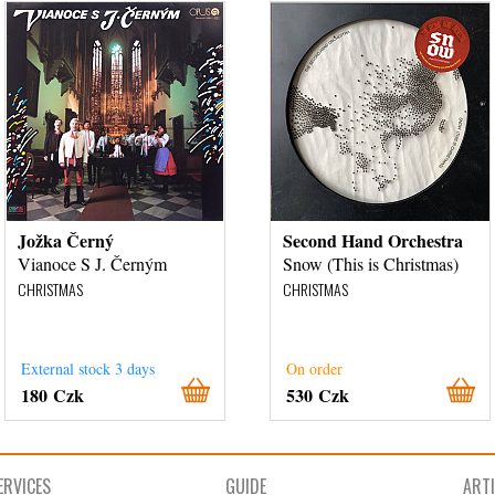
Jožka Černý
Second Hand Orchestra
Vianoce S J. Černým
Snow (This is Christmas)
CHRISTMAS
CHRISTMAS
External stock 3 days
On order
180 Czk
530 Czk
ERVICES
GUIDE
ART