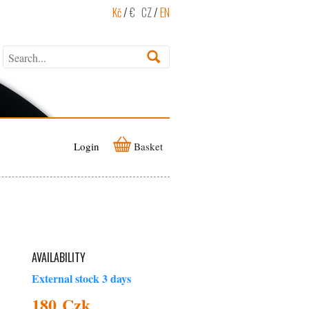
Kč
/
€
CZ
/
EN
Login
Basket
AVAILABILITY
External stock 3 days
180 Czk