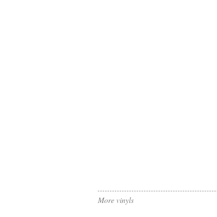
More vinyls