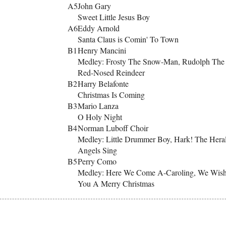
A5
John Gary
Sweet Little Jesus Boy
A6
Eddy Arnold
Santa Claus is Comin' To Town
B1
Henry Mancini
Medley: Frosty The Snow-Man, Rudolph The
Red-Nosed Reindeer
B2
Harry Belafonte
Christmas Is Coming
B3
Mario Lanza
O Holy Night
B4
Norman Luboff Choir
Medley: Little Drummer Boy, Hark! The Hera
Angels Sing
B5
Perry Como
Medley: Here We Come A-Caroling, We Wis
You A Merry Christmas