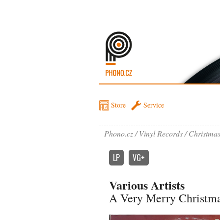
Store
Service
Phono.cz
Vinyl Records
Christma
LP
VG+
Various Artists
A Very Merry Christma