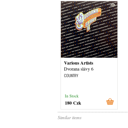
Various Artists
Dvorana slávy 6
COUNTRY
In Stock
180 Czk
Similar items