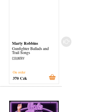
Marty Robbins
Marty Robbins
Gunfighter Ballads and
Gunfighter Ballads and
Trail Songs
Trail Songs
COUNTRY
COUNTRY
On order
On order
370 Czk
360 Czk