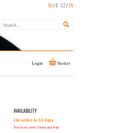
Kč
/
€
CZ
/
EN
Login
Basket
AVAILABILITY
On order to 14 days
Not at our store! Order and wait.