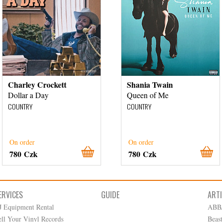
Charley Crockett
Shania Twain
Dollar a Day
Queen of Me
COUNTRY
COUNTRY
On order
On order
780 Czk
780 Czk
ERVICES
GUIDE
ART
J Equipment Rental
ABB
ell Your Vinyl Records
Beas