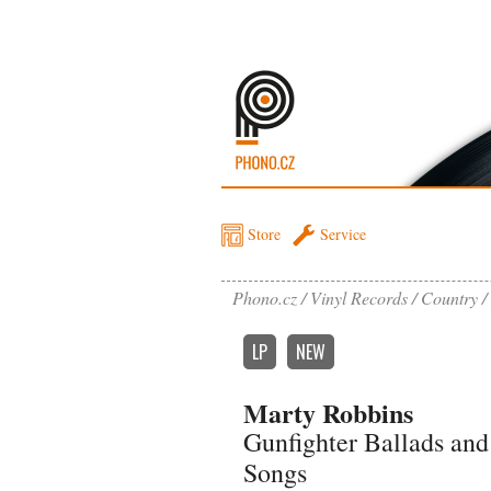
Store
Service
Phono.cz
Vinyl Records
Country
LP
NEW
Marty Robbins
Gunfighter Ballads and
Songs