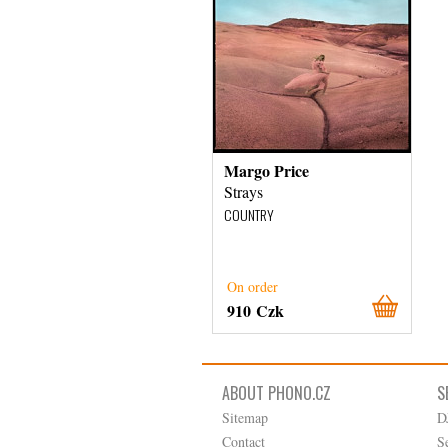
Margo Price
Strays
COUNTRY
On order
910 Czk
ABOUT PHONO.CZ
S
Sitemap
D
Contact
S