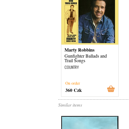
Marty Robbins
Gunfighter Ballads and
Trail Songs
COUNTRY
On order
360 Czk
Similar items