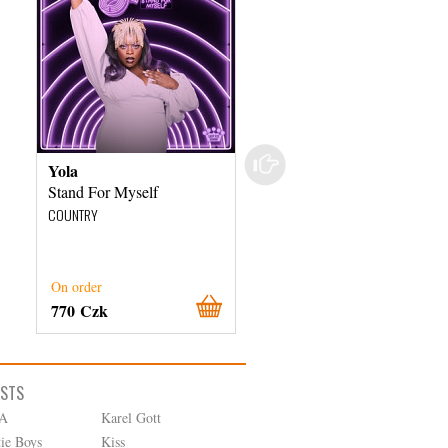
Yola
Various Artists
Stand For Myself
Country's Greatest Hits
COUNTRY
COUNTRY
On order
External stock 3 days
770 Czk
380 Czk
ISTS
A
Karel Gott
tie Boys
Kiss