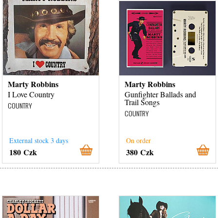
Marty Robbins
Marty Robbins
I Love Country
Gunfighter Ballads and
Trail Songs
COUNTRY
COUNTRY
External stock 3 days
On order
180 Czk
380 Czk