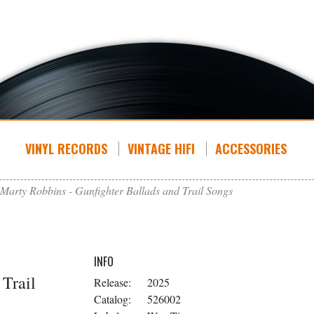
VINYL RECORDS
VINTAGE HIFI
ACCESSORIES
Marty Robbins - Gunfighter Ballads and Trail Songs
INFO
 Trail
Release:
2025
Catalog:
526002