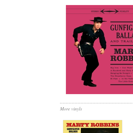
More vinyls