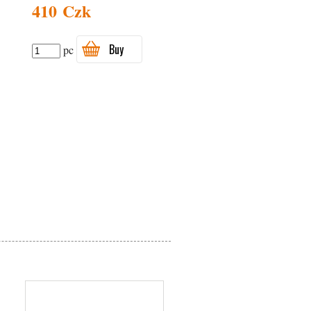
410 Czk
Buy
pc