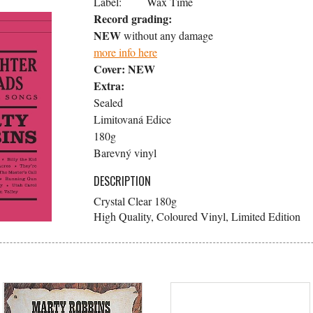
Label:
Wax Time
Record grading:
NEW
without any damage
more info here
Cover:
NEW
Extra:
Sealed
Limitovaná Edice
180g
Barevný vinyl
DESCRIPTION
Crystal Clear 180g
High Quality, Coloured Vinyl, Limited Edition