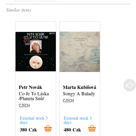
Similar items
Petr Novák
Marta Kubišová
Relaxace
Co Je To Láska
Songy A Balady
Tempus
/Planeta Snů/
Perfectum /
CZECH
Gamelani Jdou
CZECH
Večerní Nářez
CZECH
External stock 3
External stock 3
days
days
In Stock
380 Czk
480 Czk
380 Czk