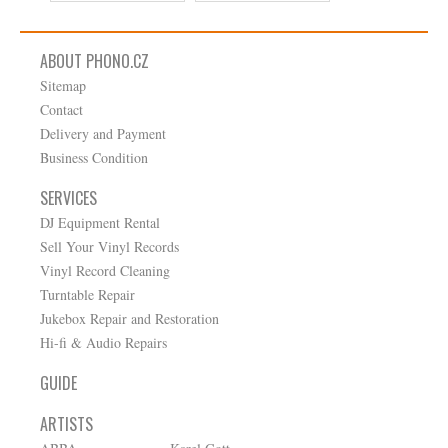
ABOUT PHONO.CZ
Sitemap
Contact
Delivery and Payment
Business Condition
SERVICES
DJ Equipment Rental
Sell Your Vinyl Records
Vinyl Record Cleaning
Turntable Repair
Jukebox Repair and Restoration
Hi-fi & Audio Repairs
GUIDE
ARTISTS