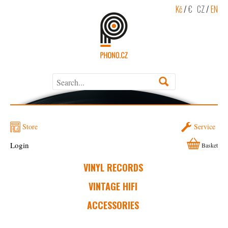
Kč
/
€
CZ
/
EN
Store
Service
Login
Basket
VINYL RECORDS
VINTAGE HIFI
ACCESSORIES