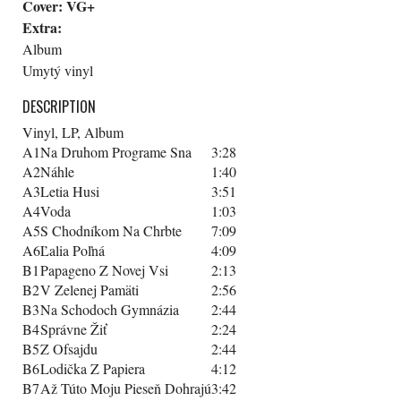
Cover:
VG+
Extra:
Album
Umytý vinyl
DESCRIPTION
Vinyl, LP, Album
A1
Na Druhom Programe Sna
3:28
A2
Náhle
1:40
A3
Letia Husi
3:51
A4
Voda
1:03
A5
S Chodníkom Na Chrbte
7:09
A6
Ľalia Poľná
4:09
B1
Papageno Z Novej Vsi
2:13
B2
V Zelenej Pamäti
2:56
B3
Na Schodoch Gymnázia
2:44
B4
Správne Žiť
2:24
B5
Z Ofsajdu
2:44
B6
Lodička Z Papiera
4:12
B7
Až Túto Moju Pieseň Dohrajú
3:42