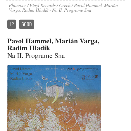
Phono.cz
Vinyl Records
Czech
Pavol Hammel, Marián
Varga, Radim Hladík - Na II. Programe Sna
LP
GOOD
Pavol Hammel, Marián Varga,
Radim Hladík
Na II. Programe Sna