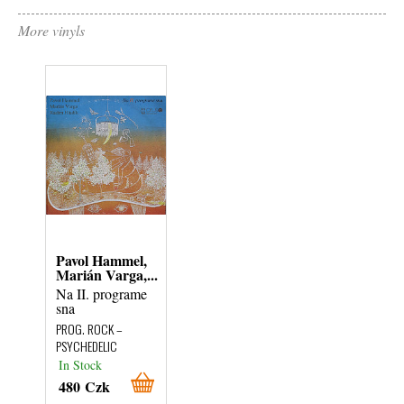
More vinyls
Pavol Hammel,
Marián Varga,...
Na II. programe
sna
PROG. ROCK –
PSYCHEDELIC
In Stock
480 Czk