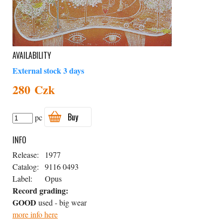
AVAILABILITY
External stock 3 days
280 Czk
Buy
pc
INFO
Release:
1977
Catalog:
9116 0493
Label:
Opus
Record grading:
GOOD
used - big wear
more info here