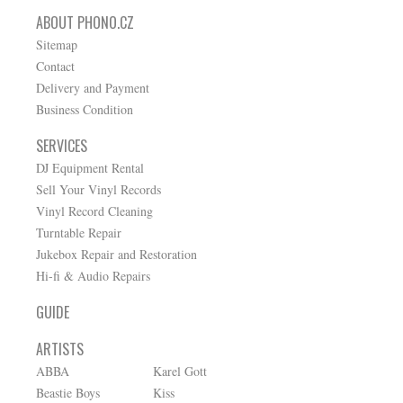
ABOUT PHONO.CZ
Sitemap
Contact
Delivery and Payment
Business Condition
SERVICES
DJ Equipment Rental
Sell Your Vinyl Records
Vinyl Record Cleaning
Turntable Repair
Jukebox Repair and Restoration
Hi-fi & Audio Repairs
GUIDE
ARTISTS
ABBA
Karel Gott
Beastie Boys
Kiss