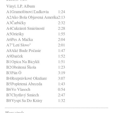
Vinyl, LP, Album
A1
Gramofónoví Ľudkovia
1:24
A2
Ako Bola Objavená Amerika
2:13
A3
Čarbičky
2:32
A4
Cukráreň Smiešností
2:28
A5
Oriešky
1:55
A6
Pes A Mačka
2:04
A7
"Letí Slovo"
2:01
A8
Aké Bude Počasie
1:47
A9
Darček
1:52
B1
Opica Na Bicykli
1:51
B2
Obrátená Škola
1:23
B3
Pán Ö
3:19
B4
Rozprávkové Okuliare
3:07
B5
Popletená Abeceda
1:43
B6
Vo Vlasoch
0:54
B7
Chytľavý Smiech
2:47
B8
Vyspi Sa Do Krásy
1:32
More vinyls