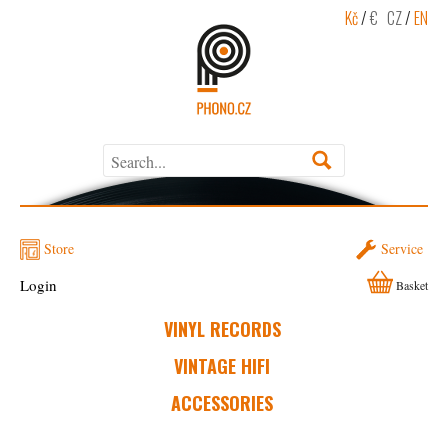
Kč
/
€
CZ
/
EN
Store
Service
Login
Basket
VINYL RECORDS
VINTAGE HIFI
ACCESSORIES