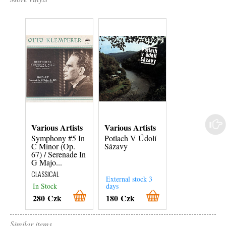
Various Artists
Various Artists
Various Artist
Symphony #5 In
Potlach V Údolí
Textař Pavel
C Minor (Op.
Sázavy
Vrba
67) / Serenade In
CZECH
G Majo...
CLASSICAL
External stock 3
External stock 3
In Stock
days
days
280 Czk
180 Czk
180 Czk
Similar items