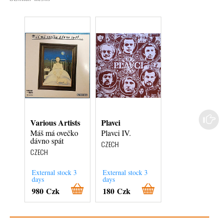
Various Artists
Plavci
Various Artist
Máš má ovečko
Plavci IV.
PF 1977 Šťast
dávno spát
Nový rok =
CZECH
Glückliches
CZECH
Neujahr = С Н.
CZECH
External stock 3
External stock 3
External stock 3
days
days
days
980 Czk
180 Czk
180 Czk