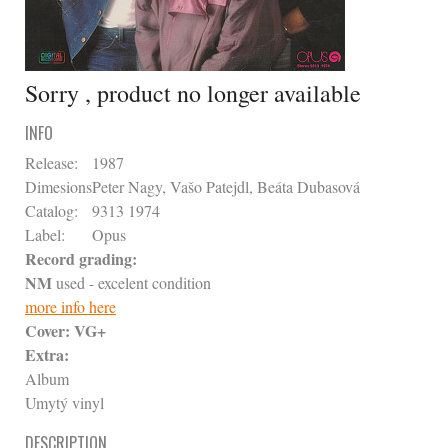
Sorry , product no longer available
INFO
Release:
1987
Dimesions
Peter Nagy, Vašo Patejdl, Beáta Dubasová
Catalog:
9313 1974
Label:
Opus
Record grading:
NM
used - excelent condition
more info here
Cover:
VG+
Extra:
Album
Umytý vinyl
DESCRIPTION