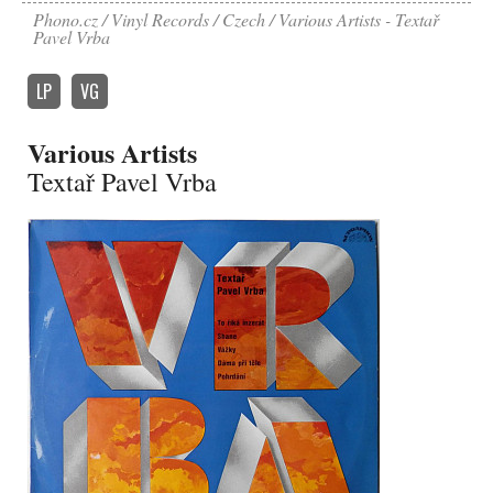
Phono.cz
Vinyl Records
Czech
Various Artists - Textař
Pavel Vrba
LP
VG
Various Artists
Textař Pavel Vrba