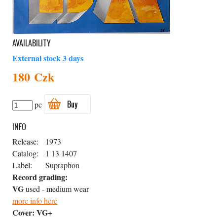
AVAILABILITY
External stock 3 days
180 Czk
Buy
pc
INFO
Release:
1973
Catalog:
1 13 1407
Label:
Supraphon
Record grading:
VG
used - medium wear
more info here
Cover:
VG+