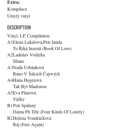
Extra:
Kompilace
Umytý vinyl
DESCRIPTION
Vinyl, LP, Compilation
A1
Elena Lukášová,Petr Janda
To Říká Inzerát (Book Of Love)
A2
Ladislav Vodička
Shane
A3
Naďa Urbánková
Ráno V Šálcích Čajových
A4
Hana Hegerová
Tak Být Madonou
A5
Eva Pilarová
Vážky
B1
Petr Spálený
Dáma Při Těle (Four Kinds Of Lonely)
B2
Helena Vondráčková
Ráj (Free Again)