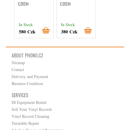
Přelety
CZECH
CZECH
CZECH
In Stock
In Stock
In Stock
580 Czk
380 Czk
780 Czk
ABOUT PHONO.CZ
Sitemap
Contact
Delivery and Payment
Business Condition
SERVICES
DJ Equipment Rental
Sell Your Vinyl Records
Vinyl Record Cleaning
Turntable Repair