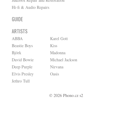
Jukebox Repair and Restoration
Hi-fi & Audio Repairs
GUIDE
ARTISTS
ABBA
Karel Gott
Beastie Boys
Kiss
Björk
Madonna
David Bowie
Michael Jackson
Deep Purple
Nirvana
Elvis Presley
Oasis
Jethro Tull
© 2026 Phono.cz s2