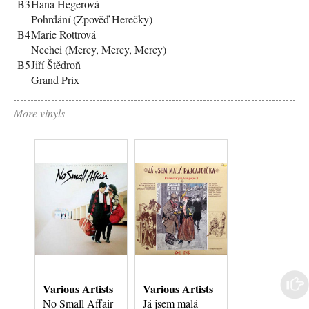
B3
Hana Hegerová
Pohrdání (Zpověď Herečky)
B4
Marie Rottrová
Nechci (Mercy, Mercy, Mercy)
B5
Jiří Štědroň
Grand Prix
More vinyls
Various Artists
Various Artists
Various Artist
No Small Affair
Já jsem malá
Sgt. Pepper's