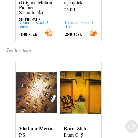
(Original Motion
rajcajdička
Lonely Hearts
Picture
Club Band
CZECH
Soundtrack)
SOUNDTRACK
SOUNDTRACK
External stock 3
External stock 3
External stock 3
days
days
days
180 Czk
280 Czk
380 Czk
Similar items
Vladimír Merta
Karel Zich
Helena
Vondráčková
P.S.
Dům Č. 5