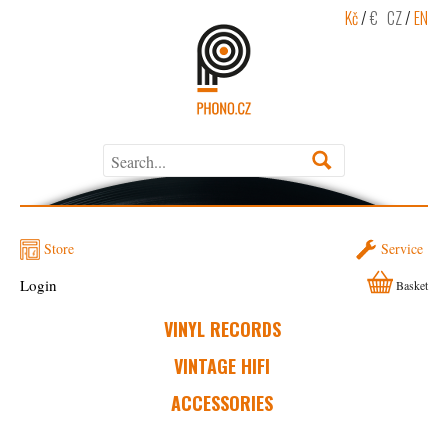
Kč
/
€
CZ
/
EN
Store
Service
Login
Basket
VINYL RECORDS
VINTAGE HIFI
ACCESSORIES