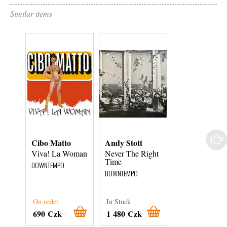
Similar items
Cibo Matto
Andy Stott
Mo' Horizons
Viva! La Woman
Never The Right
Ay Y N' Ama
Time
DOWNTEMPO
DOWNTEMPO
DOWNTEMPO
On order
In Stock
In Stock
690 Czk
1 480 Czk
680 Czk