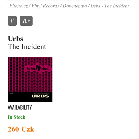
Phono.cz
Vinyl Records
Downtempo
Urbs - The Incident
7″
VG+
Urbs
The Incident
AVAILABILITY
In Stock
260 Czk