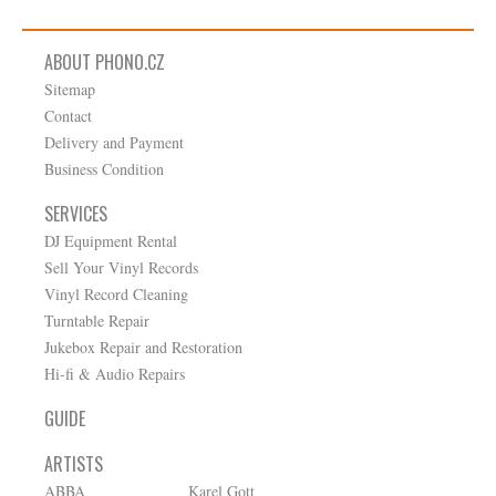
ABOUT PHONO.CZ
Sitemap
Contact
Delivery and Payment
Business Condition
SERVICES
DJ Equipment Rental
Sell Your Vinyl Records
Vinyl Record Cleaning
Turntable Repair
Jukebox Repair and Restoration
Hi-fi & Audio Repairs
GUIDE
ARTISTS
ABBA
Karel Gott