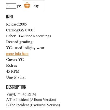
Buy
pc
INFO
Release:
2005
Catalog:
GS 07001
Label:
G-Stone Recordings
Record grading:
VG+
used - slighty wear
more info here
Cover:
VG
Extra:
45 RPM
Umytý vinyl
DESCRIPTION
Vinyl, 7", 45 RPM
A
The Incident (Album Version)
B
The Incident (Exclusive Version)