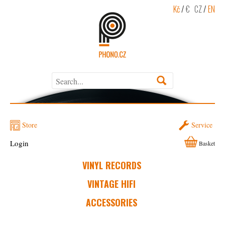
Kč
/
€
CZ
/
EN
Store
Service
Login
Basket
VINYL RECORDS
VINTAGE HIFI
ACCESSORIES