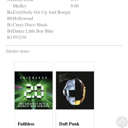
Medley
9:00
Ba
Everybody Get Up And Boogie
Bb
Hollywood
Bc
Crazy Disco Music
Bd
Dance Little Boy Blue
R1593239
Similar items
Faithless
Daft Punk
Grouper