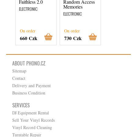
Faithless 2.0
Random Access
Shade
Memories
ELECTRONIC
ELECTRONIC
ELECTRONIC
On order
On order
On order
660 Czk
730 Czk
710 Czk
ABOUT PHONO.CZ
Sitemap
Contact
Delivery and Payment
Business Condition
SERVICES
DJ Equipment Rental
Sell Your Vinyl Records
Vinyl Record Cleaning
Turntable Repair