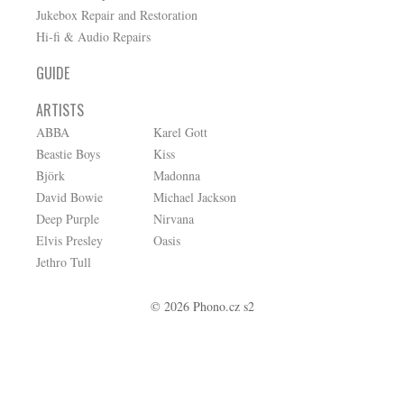
Jukebox Repair and Restoration
Hi-fi & Audio Repairs
GUIDE
ARTISTS
ABBA
Karel Gott
Beastie Boys
Kiss
Björk
Madonna
David Bowie
Michael Jackson
Deep Purple
Nirvana
Elvis Presley
Oasis
Jethro Tull
© 2026 Phono.cz s2