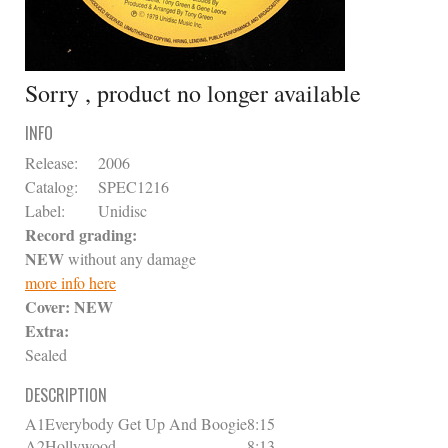
Sorry , product no longer available
INFO
Release:
2006
Catalog:
SPEC1216
Label:
Unidisc
Record grading:
NEW
without any damage
more info here
Cover:
NEW
Extra:
Sealed
DESCRIPTION
A1
Everybody Get Up And Boogie
8:15
A2
Hollywood
8:13