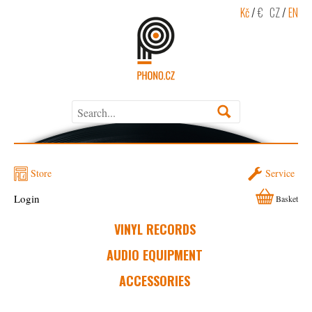
Kč
/
€
CZ
/
EN
Store
Service
Login
Basket
VINYL RECORDS
AUDIO EQUIPMENT
ACCESSORIES