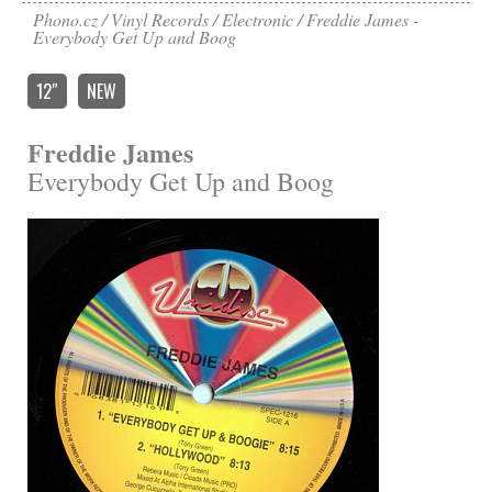
Phono.cz
Vinyl Records
Electronic
Freddie James -
Everybody Get Up and Boog
12″
NEW
Freddie James
Everybody Get Up and Boog