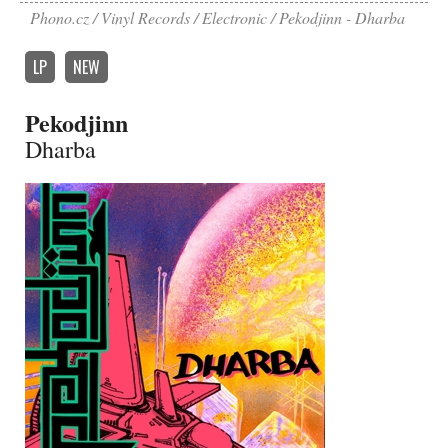
Phono.cz
Vinyl Records
Electronic
Pekodjinn - Dharba
LP
NEW
Pekodjinn
Dharba