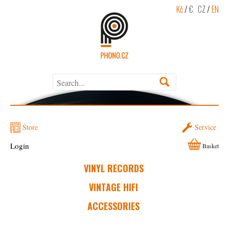
Kč
/
€
CZ
/
EN
Store
Service
Login
Basket
VINYL RECORDS
VINTAGE HIFI
ACCESSORIES