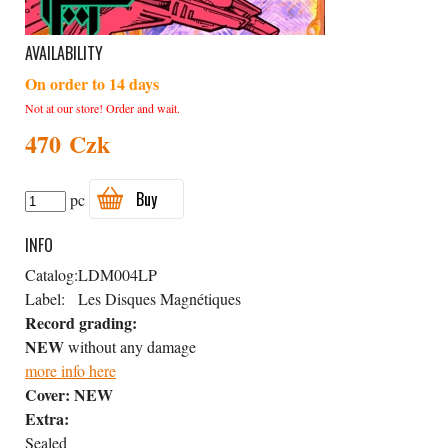
AVAILABILITY
On order to 14 days
Not at our store! Order and wait.
470 Czk
Buy
pc
INFO
Catalog:
LDM004LP
Label:
Les Disques Magnétiques
Record grading:
NEW
without any damage
more info here
Cover:
NEW
Extra:
Sealed