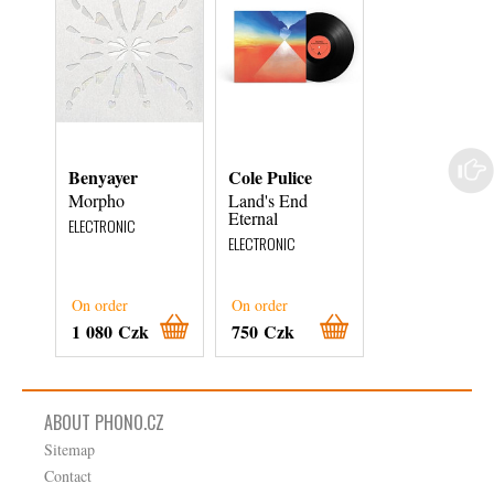
Benyayer
Cole Pulice
Rapture
Morpho
Land's End
Out of the Rac
Eternal
and Onto
ELECTRONIC
ELECTRONIC
ELECTRONIC
On order
On order
On order
1 080 Czk
750 Czk
720 Czk
ABOUT PHONO.CZ
Sitemap
Contact