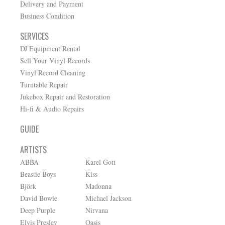
Delivery and Payment
Business Condition
SERVICES
DJ Equipment Rental
Sell Your Vinyl Records
Vinyl Record Cleaning
Turntable Repair
Jukebox Repair and Restoration
Hi-fi & Audio Repairs
GUIDE
ARTISTS
ABBA
Karel Gott
Beastie Boys
Kiss
Björk
Madonna
David Bowie
Michael Jackson
Deep Purple
Nirvana
Elvis Presley
Oasis