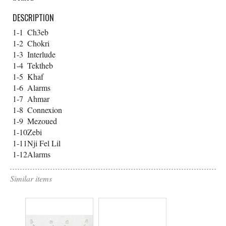
DESCRIPTION
1-1
Ch3eb
1-2
Chokri
1-3
Interlude
1-4
Tektheb
1-5
Khaf
1-6
Alarms
1-7
Ahmar
1-8
Connexion
1-9
Mezoued
1-10
Zebi
1-11
Nji Fel Lil
1-12
Alarms
Similar items