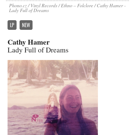
Phono.cz
Vinyl Records
Ethno – Folclore
Cathy Hamer -
Lady Full of Dreams
LP
NEW
Cathy Hamer
Lady Full of Dreams