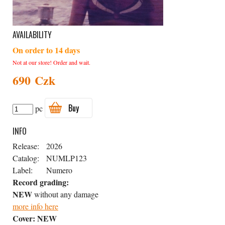
AVAILABILITY
On order to 14 days
Not at our store! Order and wait.
690 Czk
Buy
pc
INFO
Release:
2026
Catalog:
NUMLP123
Label:
Numero
Record grading:
NEW
without any damage
more info here
Cover:
NEW