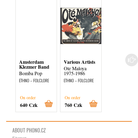
Amsterdam
Various Artists
Manuel Diaz
Klezmer Band
Cano
Ote Maloya
Bomba Pop
1975-1986
Celebri Melodi
Per Chitarra
ETHNO – FOLCLORE
ETHNO – FOLCLORE
ETHNO – FOLCLOR
External stock 3
On order
On order
days
640 Czk
760 Czk
180 Czk
ABOUT PHONO.CZ
Sitemap