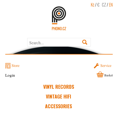
Kč
/
€
CZ
/
EN
Store
Service
Login
Basket
VINYL RECORDS
VINTAGE HIFI
ACCESSORIES