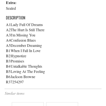
Extra:
Sealed
DESCRIPTION
A1
Lady Full Of Dreams
A2
The Hurt Is Still There
A3
I'm Missing You
A4
Confusion Blues
A5
December Dreaming
B1
When I Fall In Love
B2
Hypnotize
B3
Promises
B4
Untalkable Thoughts
B5
Loving At The Feeling
B6
Jackson Browne
R37254297
Similar items