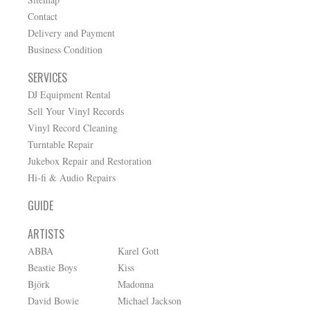
Contact
Delivery and Payment
Business Condition
SERVICES
DJ Equipment Rental
Sell Your Vinyl Records
Vinyl Record Cleaning
Turntable Repair
Jukebox Repair and Restoration
Hi-fi & Audio Repairs
GUIDE
ARTISTS
ABBA
Karel Gott
Beastie Boys
Kiss
Björk
Madonna
David Bowie
Michael Jackson