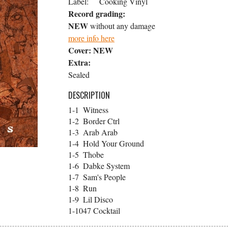
Label:
Cooking Vinyl
Record grading:
NEW
without any damage
more info here
Cover:
NEW
Extra:
Sealed
DESCRIPTION
1-1
Witness
1-2
Border Ctrl
1-3
Arab Arab
1-4
Hold Your Ground
1-5
Thobe
1-6
Dabke System
1-7
Sam's People
1-8
Run
1-9
Lil Disco
1-10
47 Cocktail