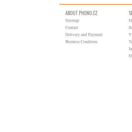
ABOUT PHONO.CZ
S
Sitemap
D
Contact
S
Delivery and Payment
V
Business Condition
T
J
H