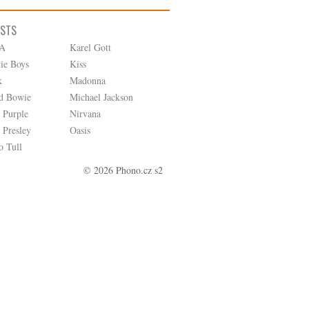
ISTS
A
Karel Gott
tie Boys
Kiss
k
Madonna
d Bowie
Michael Jackson
 Purple
Nirvana
 Presley
Oasis
o Tull
© 2026 Phono.cz s2