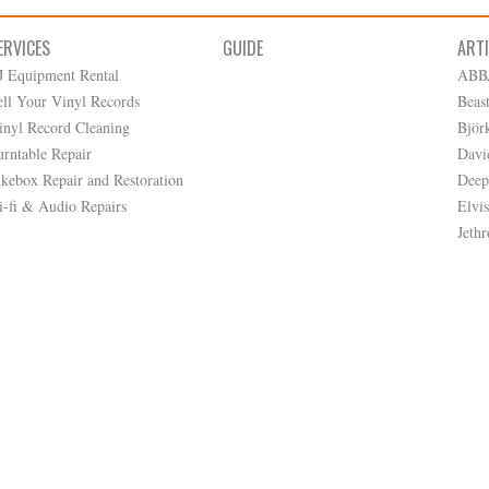
ERVICES
GUIDE
ART
J Equipment Rental
ABB
ell Your Vinyl Records
Beas
inyl Record Cleaning
Björ
urntable Repair
Davi
ukebox Repair and Restoration
Deep
i-fi & Audio Repairs
Elvis
Jethr