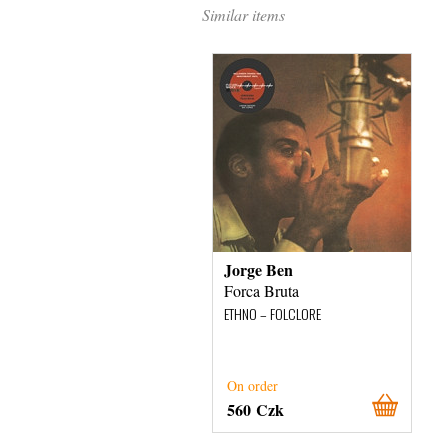
Similar items
Jorge Ben
Forca Bruta
ETHNO – FOLCLORE
On order
560 Czk