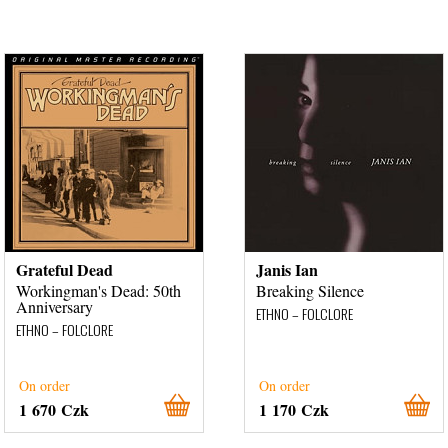
Grateful Dead
Janis Ian
Workingman's Dead: 50th
Breaking Silence
Anniversary
ETHNO – FOLCLORE
ETHNO – FOLCLORE
On order
On order
1 670 Czk
1 170 Czk