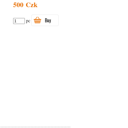
500 Czk
Buy
pc