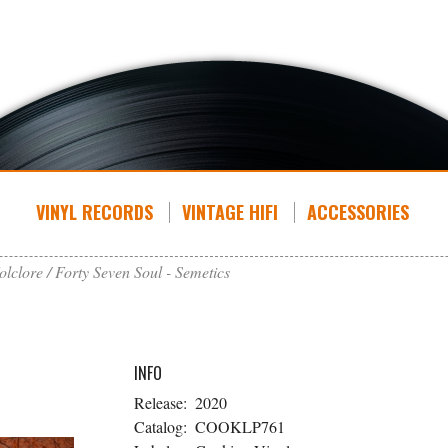
VINYL RECORDS
VINTAGE HIFI
ACCESSORIES
olclore
Forty Seven Soul - Semetics
INFO
Release:
2020
Catalog:
COOKLP761