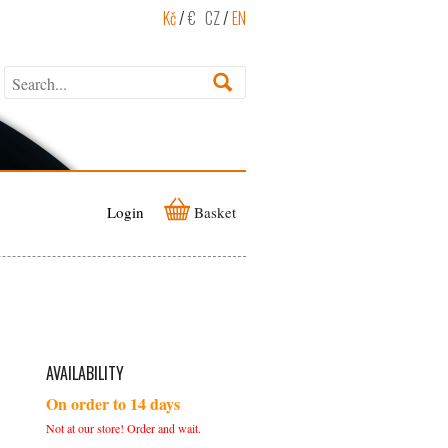
Kč
/
€
CZ
/
EN
Login
Basket
AVAILABILITY
On order to 14 days
Not at our store! Order and wait.