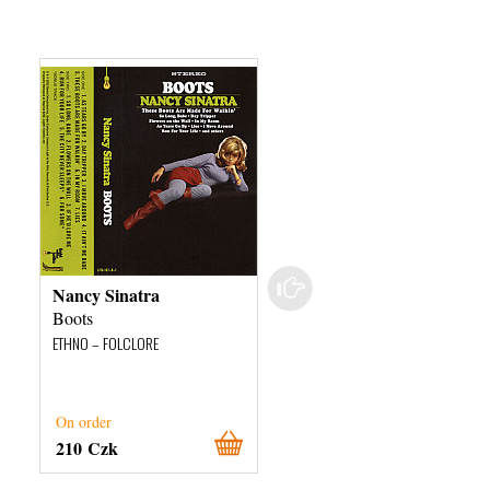
Nancy Sinatra
Doug Paisley
Boots
Say What You Like
ETHNO – FOLCLORE
ETHNO – FOLCLORE
On order
On order
210 Czk
640 Czk