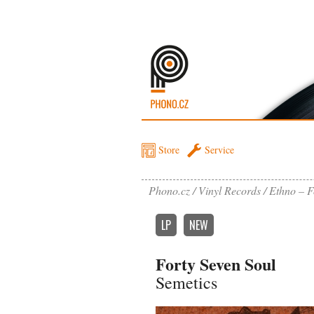
Store
Service
Phono.cz
Vinyl Records
Ethno – F
LP
NEW
Forty Seven Soul
Semetics