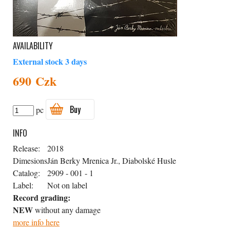
AVAILABILITY
External stock 3 days
690 Czk
Buy
pc
INFO
Release:
2018
Dimesions
Ján Berky Mrenica Jr., Diabolské Husle
Catalog:
2909 - 001 - 1
Label:
Not on label
Record grading:
NEW
without any damage
more info here