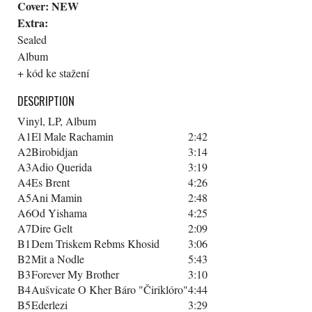
Cover:
NEW
Extra:
Sealed
Album
+ kód ke stažení
DESCRIPTION
Vinyl, LP, Album
A1
El Male Rachamin
2:42
A2
Birobidjan
3:14
A3
Adio Querida
3:19
A4
Es Brent
4:26
A5
Ani Mamin
2:48
A6
Od Yishama
4:25
A7
Dire Gelt
2:09
B1
Dem Triskem Rebms Khosid
3:06
B2
Mit a Nodle
5:43
B3
Forever My Brother
3:10
B4
Aušvicate O Kher Báro "Čiriklóro"
4:44
B5
Ederlezi
3:29