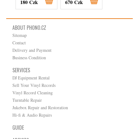
180 Czk
670 Czk
900 Czk
ABOUT PHONO.CZ
Sitemap
Contact
Delivery and Payment
Business Condition
SERVICES
DJ Equipment Rental
Sell Your Vinyl Records
Vinyl Record Cleaning
Turntable Repair
Jukebox Repair and Restoration
Hi-fi & Audio Repairs
GUIDE