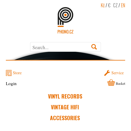
Kč
/
€
CZ
/
EN
Store
Service
Login
Basket
VINYL RECORDS
VINTAGE HIFI
ACCESSORIES