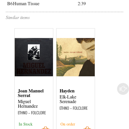
B6
Human Tissue
2:39
Similar items
Joan Manuel
Hayden
Emile
Serrat
Elk-Lake
Black Spider /
Miguel
Serenade
Det Kollekti
Hernandez
ETHNO – FOLCLORE
ETHNO – FOLCLOR
ETHNO – FOLCLORE
In Stock
On order
On order