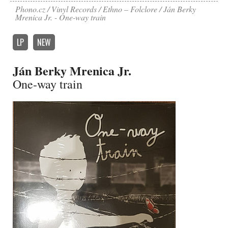
Phono.cz
Vinyl Records
Ethno – Folclore
Ján Berky
Mrenica Jr. - One-way train
LP
NEW
Ján Berky Mrenica Jr.
One-way train