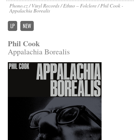
Phono.cz
Vinyl Records
Ethno – Folclore
Phil Cook -
Appalachia Borealis
LP
NEW
Phil Cook
Appalachia Borealis