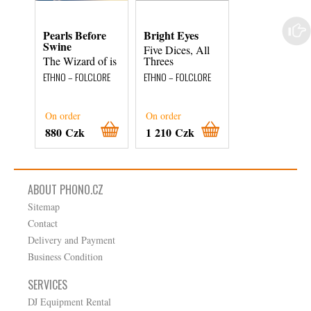
Pearls Before
Bright Eyes
John Prine
Swine
Five Dices, All
Now Playing
The Wizard of is
Threes
ETHNO – FOLCLOR
ETHNO – FOLCLORE
ETHNO – FOLCLORE
On order
On order
On order
880 Czk
1 210 Czk
460 Czk
ABOUT PHONO.CZ
Sitemap
Contact
Delivery and Payment
Business Condition
SERVICES
DJ Equipment Rental