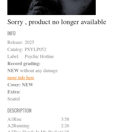
Sorry , product no longer available
INFO
Release:
2025
Catalog:
PSYLP052
Label:
Psychic Hotline
Record grading:
NEW
without any damage
more info here
Cover:
NEW
Extra:
Sealed
DESCRIPTION
A1
Rise
3:58
A2
Running
2:26
A3
Two Hands In My Pocket
1:35