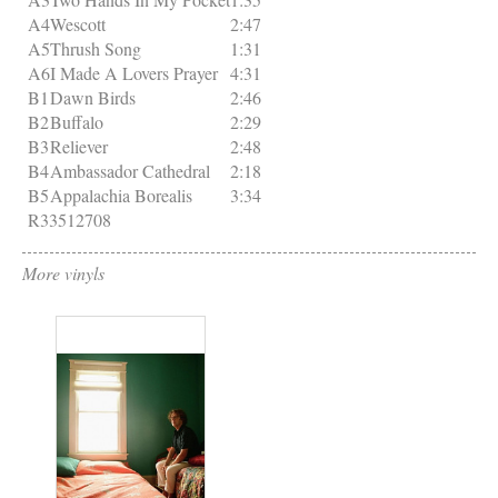
A4
Wescott
2:47
A5
Thrush Song
1:31
A6
I Made A Lovers Prayer
4:31
B1
Dawn Birds
2:46
B2
Buffalo
2:29
B3
Reliever
2:48
B4
Ambassador Cathedral
2:18
B5
Appalachia Borealis
3:34
R33512708
More vinyls