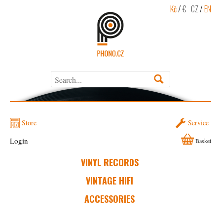
Kč
/
€
CZ
/
EN
Store
Service
Login
Basket
VINYL RECORDS
VINTAGE HIFI
ACCESSORIES