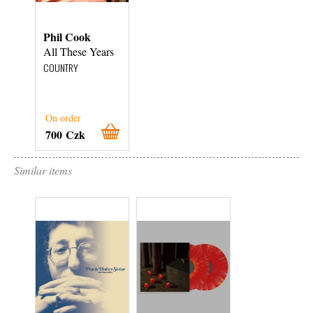
Phil Cook
All These Years
COUNTRY
On order
700 Czk
Similar items