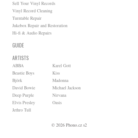
Sell Your Vinyl Records
Vinyl Record Cleaning
Turntable Repair
Jukebox Repair and Restoration
Hi-fi & Audio Repairs
GUIDE
ARTISTS
ABBA
Karel Gott
Beastie Boys
Kiss
Björk
Madonna
David Bowie
Michael Jackson
Deep Purple
Nirvana
Elvis Presley
Oasis
Jethro Tull
© 2026 Phono.cz s2