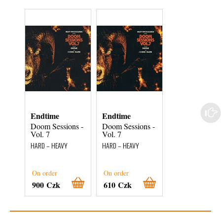
Endtime
Endtime
Endtime
Doom Sessions -
Doom Sessions -
Doom Sessions
Vol. 7
Vol. 7
Vol. 7
HARD – HEAVY
HARD – HEAVY
HARD – HEAVY
On order
On order
On order
900 Czk
610 Czk
510 Czk