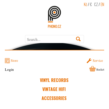
Kč
/
€
CZ
/
EN
Store
Service
Login
Basket
VINYL RECORDS
VINTAGE HIFI
ACCESSORIES