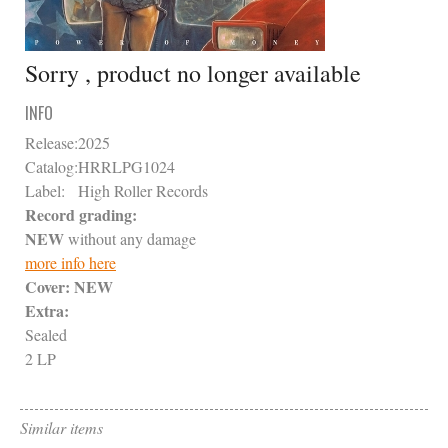
Sorry , product no longer available
INFO
Release:
2025
Catalog:
HRRLPG1024
Label:
High Roller Records
Record grading:
NEW
without any damage
more info here
Cover:
NEW
Extra:
Sealed
2 LP
Similar items