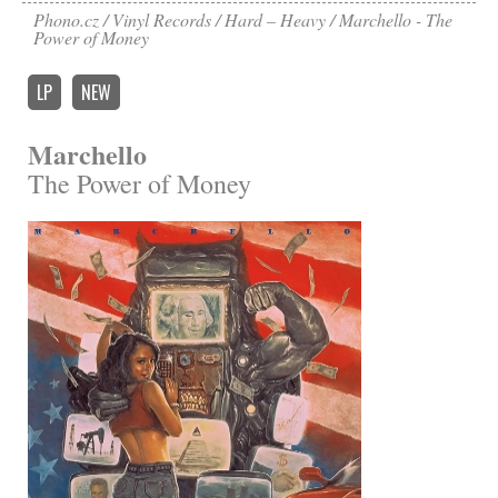
Phono.cz
Vinyl Records
Hard – Heavy
Marchello - The
Power of Money
LP
NEW
Marchello
The Power of Money