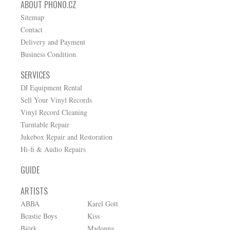
ABOUT PHONO.CZ
Sitemap
Contact
Delivery and Payment
Business Condition
SERVICES
DJ Equipment Rental
Sell Your Vinyl Records
Vinyl Record Cleaning
Turntable Repair
Jukebox Repair and Restoration
Hi-fi & Audio Repairs
GUIDE
ARTISTS
ABBA
Karel Gott
Beastie Boys
Kiss
Björk
Madonna