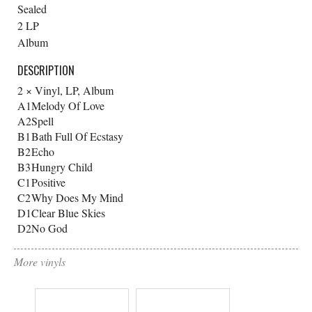
Sealed
2 LP
Album
DESCRIPTION
2 × Vinyl, LP, Album
A1
Melody Of Love
A2
Spell
B1
Bath Full Of Ecstasy
B2
Echo
B3
Hungry Child
C1
Positive
C2
Why Does My Mind
D1
Clear Blue Skies
D2
No God
More vinyls