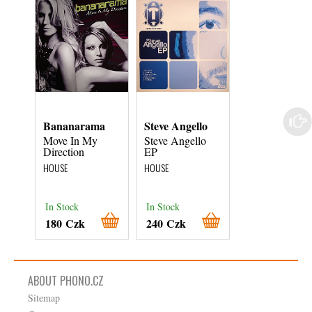
Bananarama
Steve Angello
The Brand N
Heavies
Move In My
Steve Angello
Direction
EP
Close To You
(Masters At
HOUSE
HOUSE
Work Remixes
HOUSE
In Stock
In Stock
In Stock
180 Czk
240 Czk
480 Czk
ABOUT PHONO.CZ
Sitemap