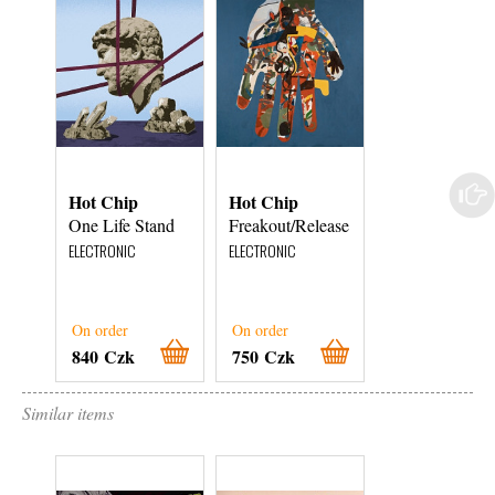
Hot Chip
Hot Chip
Hot Chip
One Life Stand
Freakout/Release
A Bath Full of
Ecstasy
ELECTRONIC
ELECTRONIC
ELECTRONIC
On order
On order
On order
840 Czk
750 Czk
840 Czk
Similar items