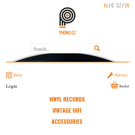
Kč
/
€
CZ
/
EN
Store
Service
Login
Basket
VINYL RECORDS
VINTAGE HIFI
ACCESSORIES