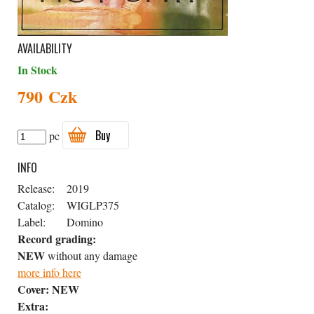
AVAILABILITY
In Stock
790 Czk
Buy
pc
INFO
Release:
2019
Catalog:
WIGLP375
Label:
Domino
Record grading:
NEW
without any damage
more info here
Cover:
NEW
Extra: