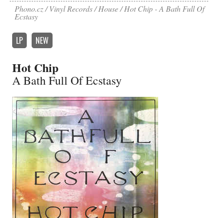
Phono.cz
Vinyl Records
House
Hot Chip - A Bath Full Of
Ecstasy
LP
NEW
Hot Chip
A Bath Full Of Ecstasy