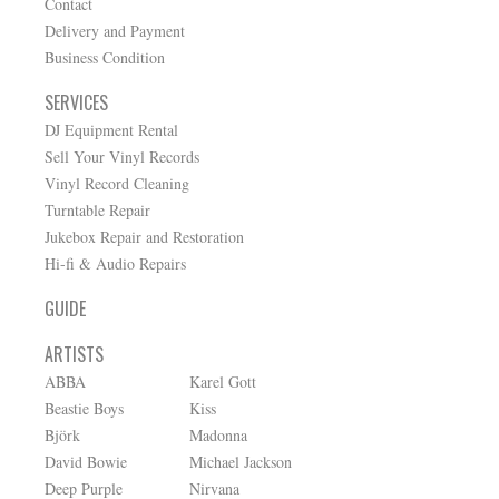
Contact
Delivery and Payment
Business Condition
SERVICES
DJ Equipment Rental
Sell Your Vinyl Records
Vinyl Record Cleaning
Turntable Repair
Jukebox Repair and Restoration
Hi-fi & Audio Repairs
GUIDE
ARTISTS
ABBA
Karel Gott
Beastie Boys
Kiss
Björk
Madonna
David Bowie
Michael Jackson
Deep Purple
Nirvana