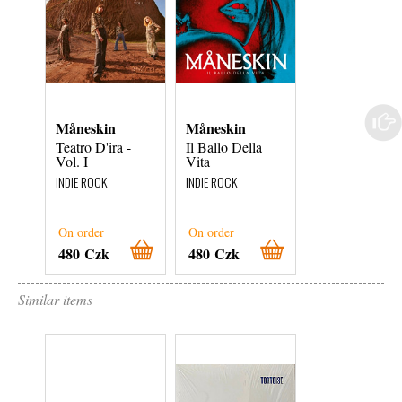
Måneskin
Måneskin
Måneskin
Teatro D'ira -
Il Ballo Della
Rush! (Are U
Vol. I
Vita
Coming?)
INDIE ROCK
INDIE ROCK
INDIE ROCK
On order
On order
On order
480 Czk
480 Czk
1 000 Czk
Similar items