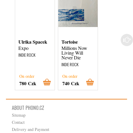
Ulrika Spacek
Tortoise
Wild Pink
Expo
Millions Now
Ilysm
Living Will
INDIE ROCK
INDIE ROCK
Never Die
INDIE ROCK
On order
On order
On order
780 Czk
740 Czk
800 Czk
ABOUT PHONO.CZ
Sitemap
Contact
Delivery and Payment