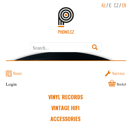
Kč
/
€
CZ
/
EN
Store
Service
Login
Basket
VINYL RECORDS
VINTAGE HIFI
ACCESSORIES