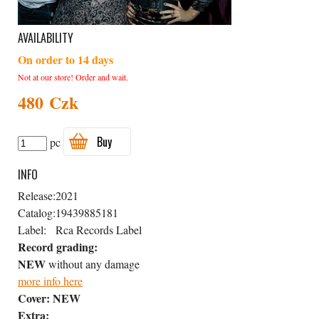
AVAILABILITY
On order to 14 days
Not at our store! Order and wait.
480 Czk
Buy
pc
INFO
Release:
2021
Catalog:
19439885181
Label:
Rca Records Label
Record grading:
NEW
without any damage
more info here
Cover:
NEW
Extra: