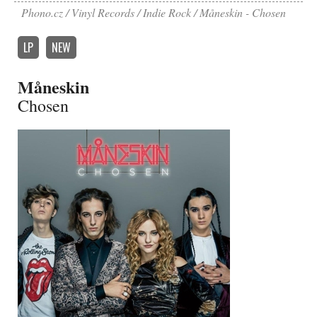
Phono.cz
Vinyl Records
Indie Rock
Måneskin - Chosen
LP
NEW
Måneskin
Chosen