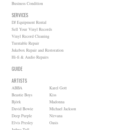
Business Condition
SERVICES
DJ Equipment Rental
Sell Your Vinyl Records
Vinyl Record Cleaning
Turntable Repair
Jukebox Repair and Restoration
Hi-fi & Audio Repairs
GUIDE
ARTISTS
ABBA
Karel Gott
Beastie Boys
Kiss
Björk
Madonna
David Bowie
Michael Jackson
Deep Purple
Nirvana
Elvis Presley
Oasis
Jethro Tull