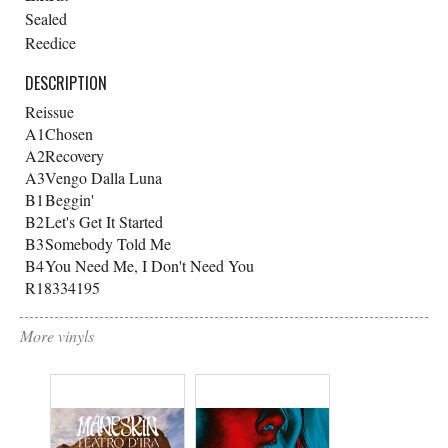
Sealed
Reedice
DESCRIPTION
Reissue
A1
Chosen
A2
Recovery
A3
Vengo Dalla Luna
B1
Beggin'
B2
Let's Get It Started
B3
Somebody Told Me
B4
You Need Me, I Don't Need You
R18334195
More vinyls